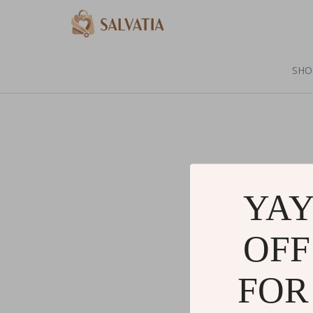
SHO
YAY
OFF
FOR