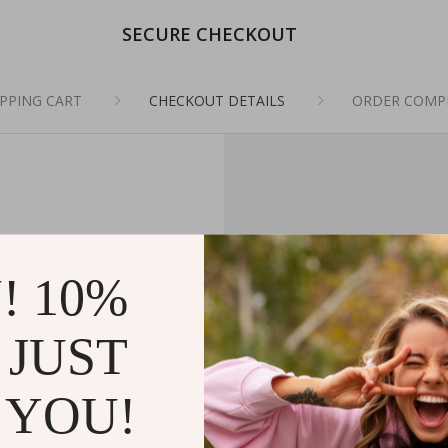
SECURE CHECKOUT
PPING CART
CHECKOUT DETAILS
ORDER COMP
! 10%
 JUST
 YOU!