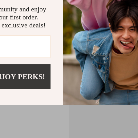
CART
munity and enjoy
ur first order.
MPTY
 exclusive deals!
Back to Shopping
NJOY PERKS!