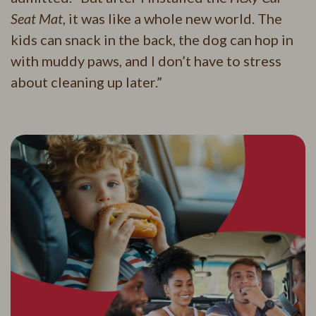
Seat Mat
, it was like a whole new world. The
kids can snack in the back, the dog can hop in
with muddy paws, and I don’t have to stress
about cleaning up later.”