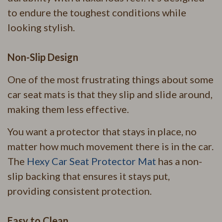
to endure the toughest conditions while
looking stylish.
Non-Slip Design
One of the most frustrating things about some
car seat mats is that they slip and slide around,
making them less effective.
You want a protector that stays in place, no
matter how much movement there is in the car.
The
Hexy Car Seat Protector Mat
has a non-
slip backing that ensures it stays put,
providing consistent protection.
Easy to Clean