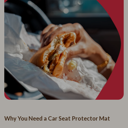
Why You Need a Car Seat Protector Mat