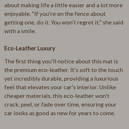
about making life a little easier and a lot more
enjoyable. “If you’re on the fence about
getting one, do it. You won’t regret it,” she said
with a smile.
Eco-Leather Luxury
The first thing you’ll notice about this mat is
the premium eco-leather. It’s soft to the touch
yet incredibly durable, providing a luxurious
feel that elevates your car’s interior. Unlike
cheaper materials, this eco-leather won’t
crack, peel, or fade over time, ensuring your
car looks as good as new for years to come.