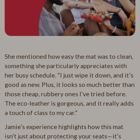
She mentioned how easy the mat was to clean,
something she particularly appreciates with
her busy schedule. “I just wipe it down, and it’s
good as new. Plus, it looks so much better than
those cheap, rubbery ones I’ve tried before.
The eco-leather is gorgeous, and it really adds
a touch of class to my car.”
Jamie’s experience highlights how this mat
isn’t just about protecting your seats—it’s