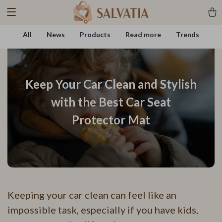
All
News
Products
Read more
Trends
Keep Your Car Clean and Stylish
with the Best Car Seat
Protector Mat
Keeping your car clean can feel like an
impossible task, especially if you have kids,