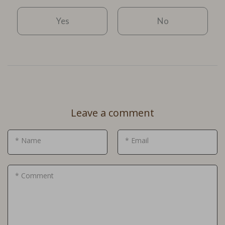
Yes
No
Leave a comment
* Name
* Email
* Comment