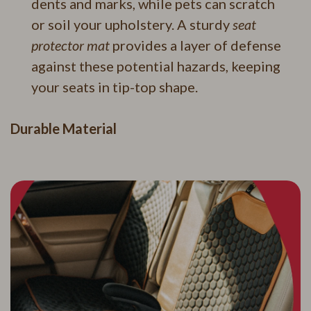
dents and marks, while pets can scratch
or soil your upholstery. A sturdy
seat
protector mat
provides a layer of defense
against these potential hazards, keeping
your seats in tip-top shape.
Durable Material