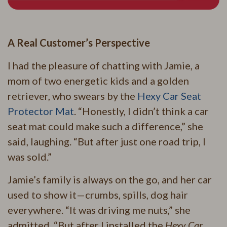
A Real Customer’s Perspective
I had the pleasure of chatting with Jamie, a
mom of two energetic kids and a golden
retriever, who swears by the
Hexy Car Seat
Protector Mat
. “Honestly, I didn’t think a car
seat mat could make such a difference,” she
said, laughing. “But after just one road trip, I
was sold.”
Jamie’s family is always on the go, and her car
used to show it—crumbs, spills, dog hair
everywhere. “It was driving me nuts,” she
admitted. “But after I installed the
Hexy Car