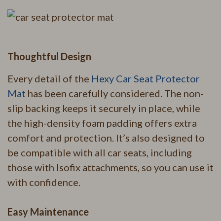
Thoughtful Design
Every detail of the
Hexy Car Seat Protector
Mat
has been carefully considered. The non-
slip backing keeps it securely in place, while
the high-density foam padding offers extra
comfort and protection. It’s also designed to
be compatible with all car seats, including
those with Isofix attachments, so you can use it
with confidence.
Easy Maintenance