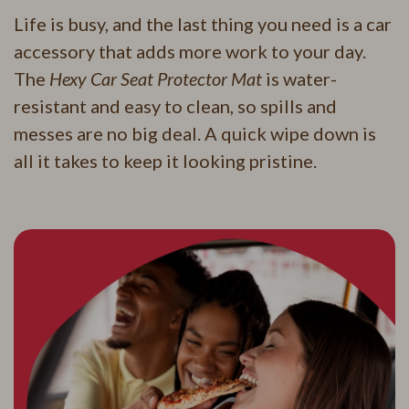
Life is busy, and the last thing you need is a car
accessory that adds more work to your day.
The
Hexy Car Seat Protector Mat
is water-
resistant and easy to clean, so spills and
messes are no big deal. A quick wipe down is
all it takes to keep it looking pristine.