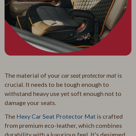
The material of your
car seat protector mat
is
crucial. It needs to be tough enough to
withstand heavy use yet soft enough not to
damage your seats.
The
Hexy Car Seat Protector Mat
is crafted
from premium eco-leather, which combines
durability with a luxurious feel. It’s designed