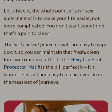
Let’s face it, the whole point of a
car seat
protector mat
is to make your life easier, not
more complicated. You don’t want something
that’s a pain to clean.
The
best car seat protector mats
are easy to wipe
down, so you can maintain that fresh, clean
look with minimal effort. The
Hexy Car Seat
Protector Mat
fits the bill perfectly—it’s
water-resistant and easy to clean, even after
the messiest of journeys.