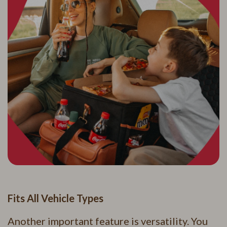
Fits All Vehicle Types
Another important feature is versatility. You