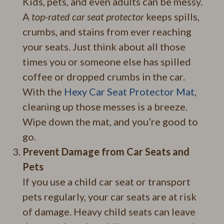
Kids, pets, and even adults can be messy.
A
top-rated car seat protector
keeps spills,
crumbs, and stains from ever reaching
your seats. Just think about all those
times you or someone else has spilled
coffee or dropped crumbs in the car.
With the
Hexy Car Seat Protector Mat
,
cleaning up those messes is a breeze.
Wipe down the mat, and you’re good to
go.
Prevent Damage from Car Seats and
Pets
If you use a child car seat or transport
pets regularly, your car seats are at risk
of damage. Heavy child seats can leave