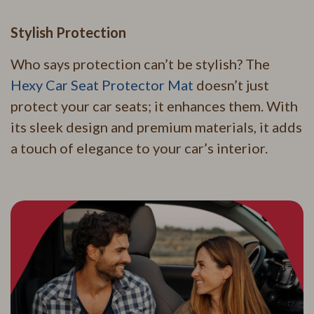
Stylish Protection
Who says protection can’t be stylish? The
Hexy Car Seat Protector Mat
doesn’t just
protect your car seats; it enhances them. With
its sleek design and premium materials, it adds
a touch of elegance to your car’s interior.