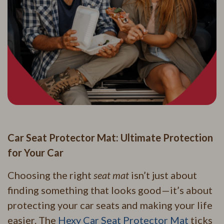
Car Seat Protector Mat: Ultimate Protection
for Your Car
Choosing the right
seat mat
isn’t just about
finding something that looks good—it’s about
protecting your car seats and making your life
easier. The
Hexy Car Seat Protector Mat
ticks