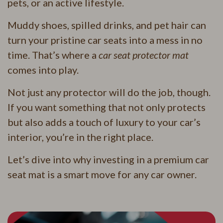
pets, or an active lifestyle.
Muddy shoes, spilled drinks, and pet hair can
turn your pristine car seats into a mess in no
time. That’s where a
car seat protector mat
comes into play.
Not just any protector will do the job, though.
If you want something that not only protects
but also adds a touch of luxury to your car’s
interior, you’re in the right place.
Let’s dive into why investing in a premium car
seat mat is a smart move for any car owner.