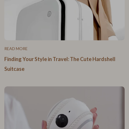
READ MORE
Finding Your Style in Travel: The Cute Hardshell
Suitcase