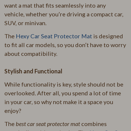
want a mat that fits seamlessly into any
vehicle, whether you’re driving a compact car,
SUV, or minivan.
The
Hexy Car Seat Protector Mat
is designed
to fit all car models, so you don’t have to worry
about compatibility.
Stylish and Functional
While functionality is key, style should not be
overlooked. After all, you spend a lot of time
in your car, so why not make it a space you
enjoy?
The
best car seat protector mat
combines