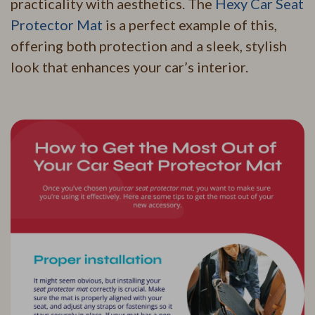
practicality with aesthetics. The
Hexy Car Seat
Protector Mat
is a perfect example of this,
offering both protection and a sleek, stylish
look that enhances your car’s interior.