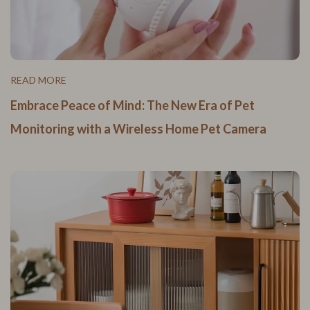
READ MORE
Embrace Peace of Mind: The New Era of Pet
Monitoring with a Wireless Home Pet Camera