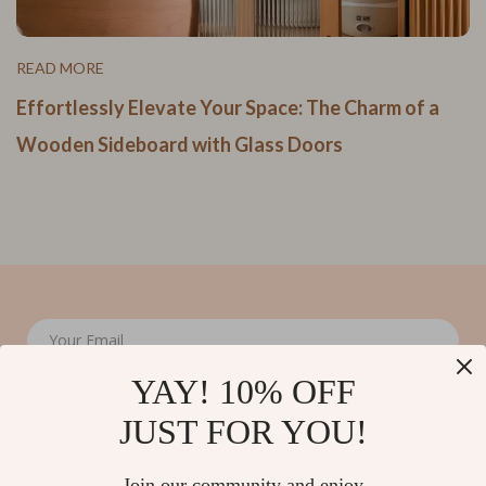
READ MORE
Effortlessly Elevate Your Space: The Charm of a
Wooden Sideboard with Glass Doors
Your Email
YAY! 10% OFF
JUST FOR YOU!
Join our community and enjoy