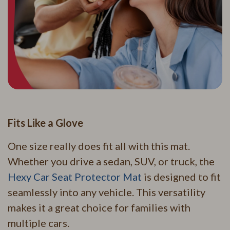
Fits Like a Glove
One size really does fit all with this mat.
Whether you drive a sedan, SUV, or truck, the
Hexy Car Seat Protector Mat
is designed to fit
seamlessly into any vehicle. This versatility
makes it a great choice for families with
multiple cars.