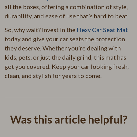
all the boxes, offering a combination of style,
durability, and ease of use that’s hard to beat.
So, why wait? Invest in the
Hexy Car Seat Mat
today and give your car seats the protection
they deserve. Whether you’re dealing with
kids, pets, or just the daily grind, this mat has
got you covered. Keep your car looking fresh,
clean, and stylish for years to come.
Was this article helpful?