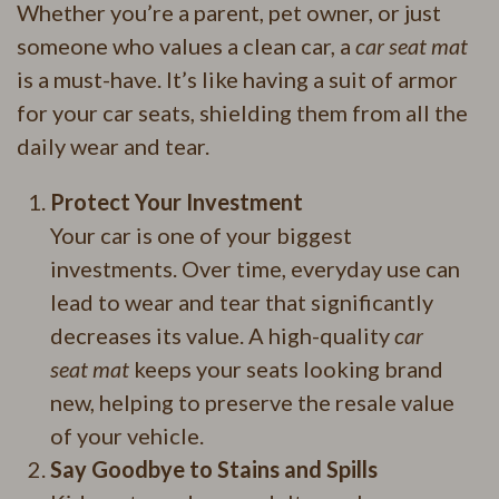
Whether you’re a parent, pet owner, or just
someone who values a clean car, a
car seat mat
is a must-have. It’s like having a suit of armor
for your car seats, shielding them from all the
daily wear and tear.
Protect Your Investment
Your car is one of your biggest
investments. Over time, everyday use can
lead to wear and tear that significantly
decreases its value. A high-quality
car
seat mat
keeps your seats looking brand
new, helping to preserve the resale value
of your vehicle.
Say Goodbye to Stains and Spills