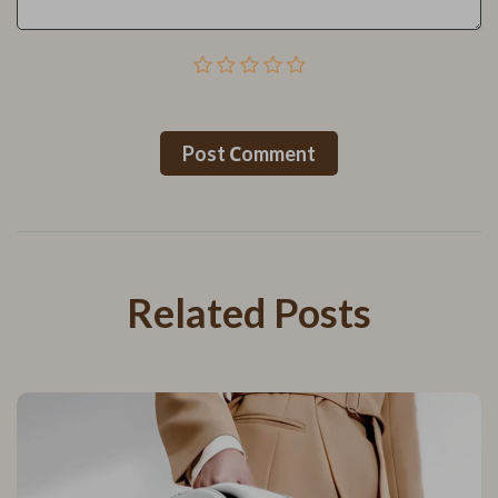
Post Сomment
Related Posts