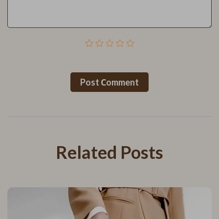
Post Сomment
Related Posts