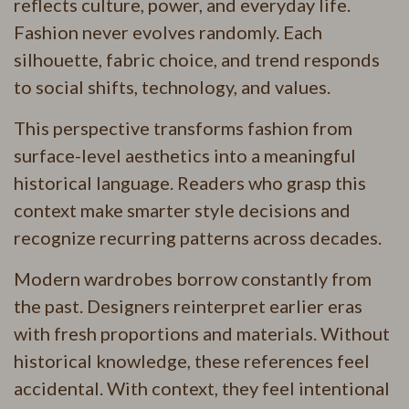
reflects culture, power, and everyday life.
Fashion never evolves randomly. Each
silhouette, fabric choice, and trend responds
to social shifts, technology, and values.
This perspective transforms fashion from
surface-level aesthetics into a meaningful
historical language. Readers who grasp this
context make smarter style decisions and
recognize recurring patterns across decades.
Modern wardrobes borrow constantly from
the past. Designers reinterpret earlier eras
with fresh proportions and materials. Without
historical knowledge, these references feel
accidental. With context, they feel intentional