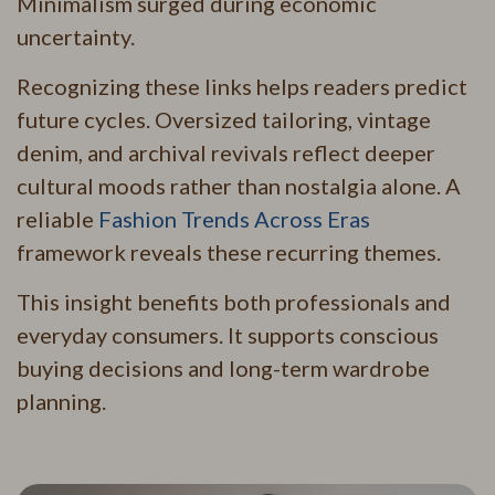
Minimalism surged during economic
uncertainty.
Recognizing these links helps readers predict
future cycles. Oversized tailoring, vintage
denim, and archival revivals reflect deeper
cultural moods rather than nostalgia alone. A
reliable
Fashion Trends Across Eras
framework reveals these recurring themes.
This insight benefits both professionals and
everyday consumers. It supports conscious
buying decisions and long-term wardrobe
planning.