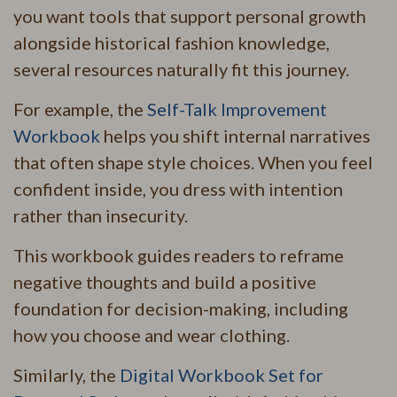
you want tools that support personal growth
alongside historical fashion knowledge,
several resources naturally fit this journey.
For example, the
Self-Talk Improvement
Workbook
helps you shift internal narratives
that often shape style choices. When you feel
confident inside, you dress with intention
rather than insecurity.
This workbook guides readers to reframe
negative thoughts and build a positive
foundation for decision-making, including
how you choose and wear clothing.
Similarly, the
Digital Workbook Set for