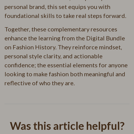
personal brand, this set equips you with
foundational skills to take real steps forward.
Together, these complementary resources
enhance the learning from the Digital Bundle
on Fashion History. They reinforce mindset,
personal style clarity, and actionable
confidence; the essential elements for anyone
looking to make fashion both meaningful and
reflective of who they are.
Was this article helpful?