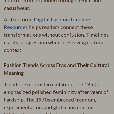
Youth culture exploded through denim and
casualwear.
A structured
Digital Fashion Timeline
Resources
helps readers connect these
transformations without confusion. Timelines
clarify progression while preserving cultural
context.
Fashion Trends Across Eras and Their Cultural
Meaning
Trends never exist in isolation. The 1950s
emphasized polished femininity after years of
hardship. The 1970s embraced freedom,
experimentation, and global inspiration.