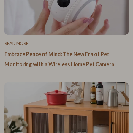
READ MORE
Embrace Peace of Mind: The New Era of Pet
Monitoring with a Wireless Home Pet Camera