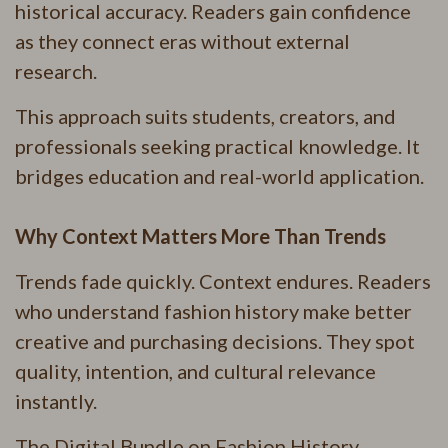
historical accuracy. Readers gain confidence
as they connect eras without external
research.
This approach suits students, creators, and
professionals seeking practical knowledge. It
bridges education and real-world application.
Why Context Matters More Than Trends
Trends fade quickly. Context endures. Readers
who understand fashion history make better
creative and purchasing decisions. They spot
quality, intention, and cultural relevance
instantly.
The Digital Bundle on Fashion History