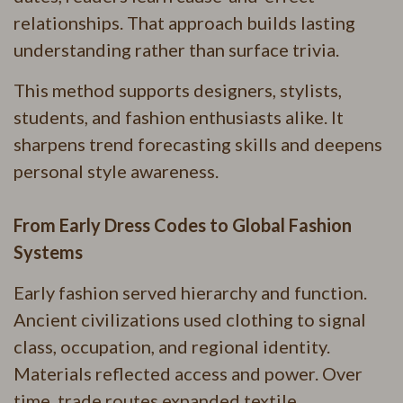
relationships. That approach builds lasting
understanding rather than surface trivia.
This method supports designers, stylists,
students, and fashion enthusiasts alike. It
sharpens trend forecasting skills and deepens
personal style awareness.
From Early Dress Codes to Global Fashion
Systems
Early fashion served hierarchy and function.
Ancient civilizations used clothing to signal
class, occupation, and regional identity.
Materials reflected access and power. Over
time, trade routes expanded textile