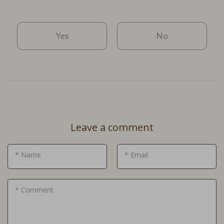
Yes
No
Leave a comment
* Name
* Email
* Comment