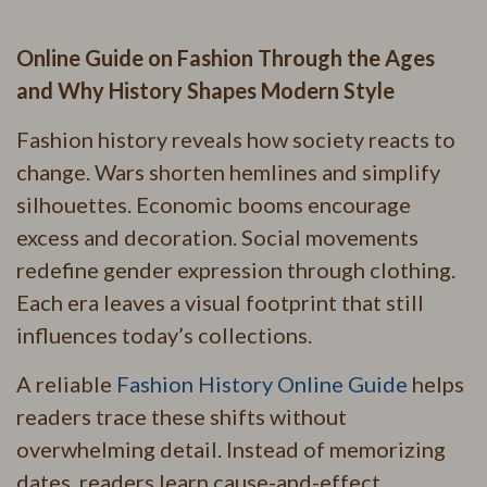
Online Guide on Fashion Through the Ages
and Why History Shapes Modern Style
Fashion history reveals how society reacts to
change. Wars shorten hemlines and simplify
silhouettes. Economic booms encourage
excess and decoration. Social movements
redefine gender expression through clothing.
Each era leaves a visual footprint that still
influences today’s collections.
A reliable
Fashion History Online Guide
helps
readers trace these shifts without
overwhelming detail. Instead of memorizing
dates, readers learn cause-and-effect