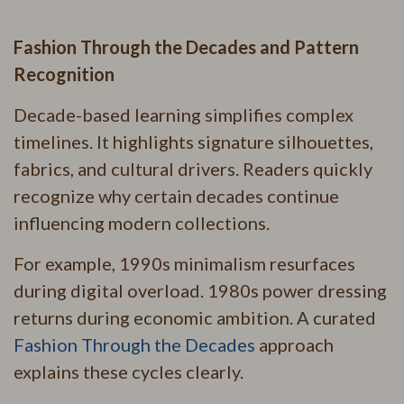
Fashion Through the Decades and Pattern
Recognition
Decade-based learning simplifies complex
timelines. It highlights signature silhouettes,
fabrics, and cultural drivers. Readers quickly
recognize why certain decades continue
influencing modern collections.
For example, 1990s minimalism resurfaces
during digital overload. 1980s power dressing
returns during economic ambition. A curated
Fashion Through the Decades
approach
explains these cycles clearly.