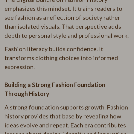
emphasizes this mindset. It trains readers to
see fashion as a reflection of society rather
than isolated visuals. That perspective adds
depth to personal style and professional work.
Fashion literacy builds confidence. It
transforms clothing choices into informed
expression.
Building a Strong Fashion Foundation
Through History
A strong foundation supports growth. Fashion
history provides that base by revealing how
ideas evolve and repeat. Each era contributes