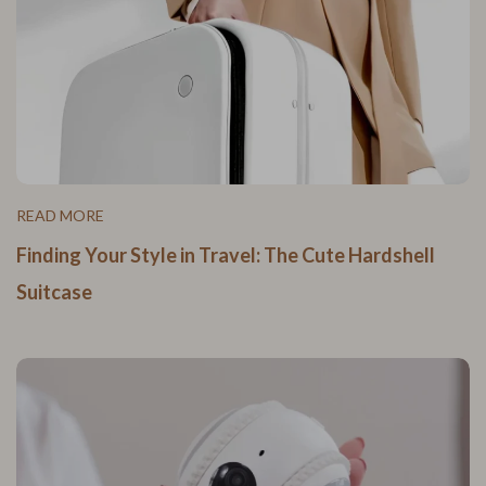
READ MORE
Finding Your Style in Travel: The Cute Hardshell
Suitcase