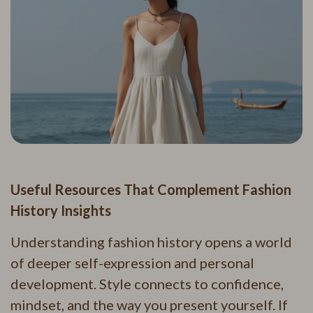
Useful Resources That Complement Fashion
History Insights
Understanding fashion history opens a world
of deeper self-expression and personal
development. Style connects to confidence,
mindset, and the way you present yourself. If