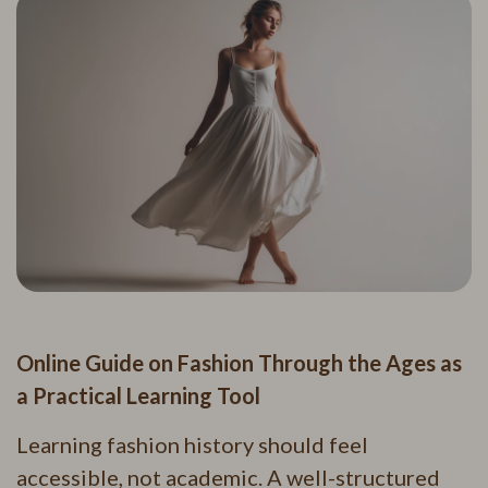
Online Guide on Fashion Through the Ages as
a Practical Learning Tool
Learning fashion history should feel
accessible, not academic. A well-structured