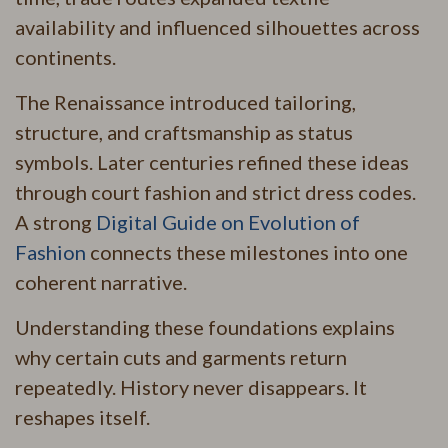
availability and influenced silhouettes across
continents.
The Renaissance introduced tailoring,
structure, and craftsmanship as status
symbols. Later centuries refined these ideas
through court fashion and strict dress codes.
A strong
Digital Guide on Evolution of
Fashion
connects these milestones into one
coherent narrative.
Understanding these foundations explains
why certain cuts and garments return
repeatedly. History never disappears. It
reshapes itself.