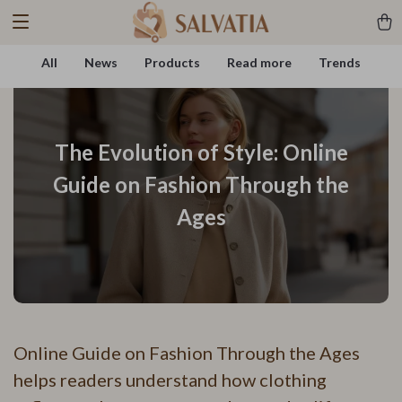
All
News
Products
Read more
Trends
The Evolution of Style: Online
Guide on Fashion Through the
Ages
Online Guide on Fashion Through the Ages
helps readers understand how clothing