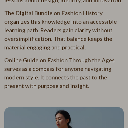
lessons about design, identity, and innovation.
The Digital Bundle on Fashion History
organizes this knowledge into an accessible
learning path. Readers gain clarity without
oversimplification. That balance keeps the
material engaging and practical.
Online Guide on Fashion Through the Ages
serves as a compass for anyone navigating
modern style. It connects the past to the
present with purpose and insight.