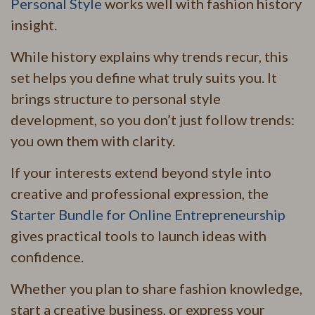
Personal Style
works well with fashion history
insight.
While history explains why trends recur, this
set helps you define what truly suits you. It
brings structure to personal style
development, so you don’t just follow trends:
you own them with clarity.
If your interests extend beyond style into
creative and professional expression, the
Starter Bundle for Online Entrepreneurship
gives practical tools to launch ideas with
confidence.
Whether you plan to share fashion knowledge,
start a creative business, or express your