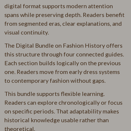
digital format supports modern attention
spans while preserving depth. Readers benefit
from segmented eras, clear explanations, and
visual continuity.
The Digital Bundle on Fashion History offers
this structure through four connected guides.
Each section builds logically on the previous
one. Readers move from early dress systems
to contemporary fashion without gaps.
This bundle supports flexible learning.
Readers can explore chronologically or focus
on specific periods. That adaptability makes
historical knowledge usable rather than
theoretical.