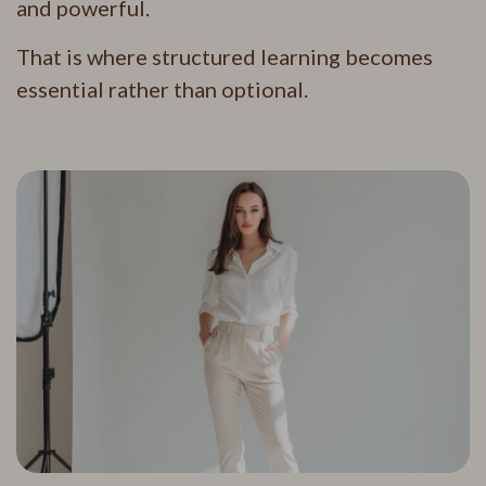
and powerful.
That is where structured learning becomes
essential rather than optional.