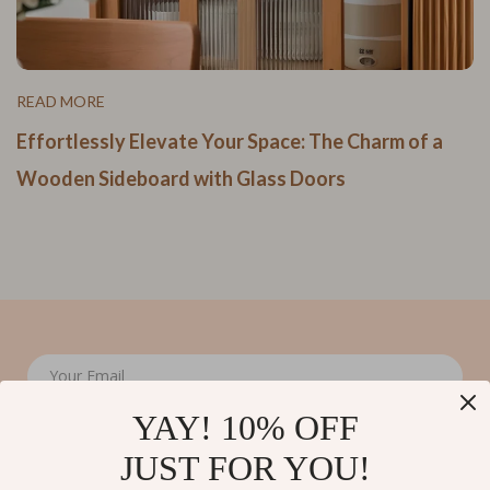
READ MORE
Effortlessly Elevate Your Space: The Charm of a
Wooden Sideboard with Glass Doors
Your Email
YAY! 10% OFF
JUST FOR YOU!