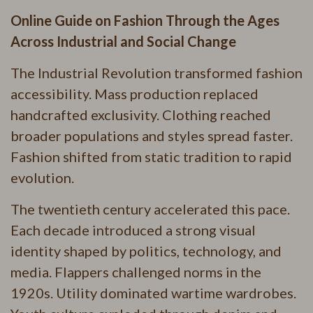
Online Guide on Fashion Through the Ages
Across Industrial and Social Change
The Industrial Revolution transformed fashion
accessibility. Mass production replaced
handcrafted exclusivity. Clothing reached
broader populations and styles spread faster.
Fashion shifted from static tradition to rapid
evolution.
The twentieth century accelerated this pace.
Each decade introduced a strong visual
identity shaped by politics, technology, and
media. Flappers challenged norms in the
1920s. Utility dominated wartime wardrobes.