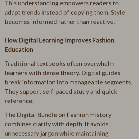
This understanding empowers readers to
adapt trends instead of copying them. Style
becomes informed rather than reactive.
How Digital Learning Improves Fashion
Education
Traditional textbooks often overwhelm
learners with dense theory. Digital guides
break information into manageable segments.
They support self-paced study and quick
reference.
The Digital Bundle on Fashion History
combines clarity with depth. It avoids
unnecessary jargon while maintaining