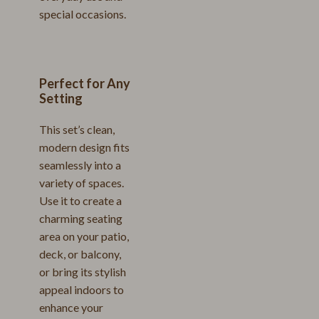
special occasions.
Perfect for Any
Setting
This set’s clean,
modern design fits
seamlessly into a
variety of spaces.
Use it to create a
charming seating
area on your patio,
deck, or balcony,
or bring its stylish
appeal indoors to
enhance your