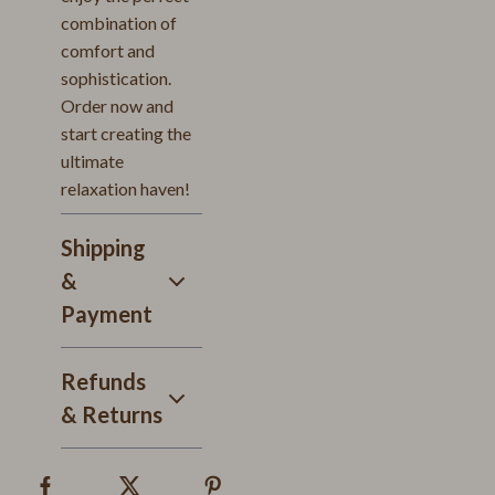
combination of
comfort and
sophistication.
Order now and
start creating the
ultimate
relaxation haven!
Shipping
&
Payment
Refunds
& Returns