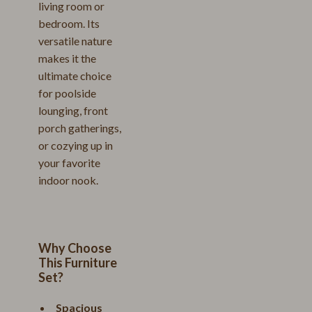
living room or
bedroom. Its
versatile nature
makes it the
ultimate choice
for poolside
lounging, front
porch gatherings,
or cozying up in
your favorite
indoor nook.
Why Choose
This Furniture
Set?
Spacious