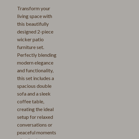
Transform your
living space with
this beautifully
designed 2-piece
wicker patio
furniture set.
Perfectly blending
modern elegance
and functionality,
this set includes a
spacious double
sofa and a sleek
coffee table,
creating the ideal
setup for relaxed
conversations or
peaceful moments