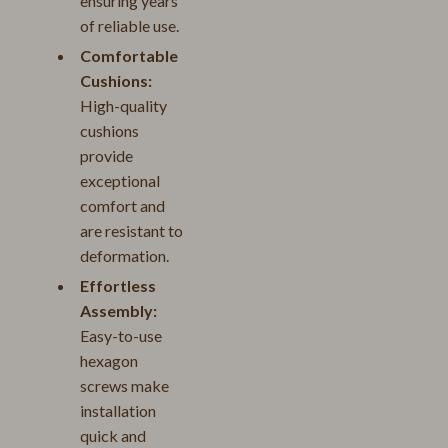
ensuring years
of reliable use.
Comfortable
Cushions:
High-quality
cushions
provide
exceptional
comfort and
are resistant to
deformation.
Effortless
Assembly:
Easy-to-use
hexagon
screws make
installation
quick and