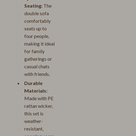
Seating:
The
double sofa
comfortably
seats up to
four people,
making it ideal
for family
gatherings or
casual chats
with friends.
Durable
Materials:
Made with PE
rattan wicker,
this set is
weather-
resistant,