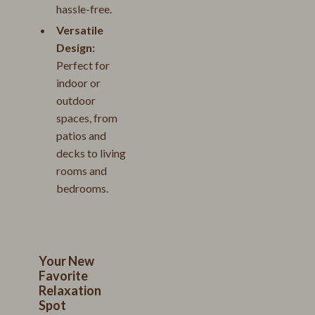
hassle-free.
Versatile
Design:
Perfect for
indoor or
outdoor
spaces, from
patios and
decks to living
rooms and
bedrooms.
Your New
Favorite
Relaxation
Spot