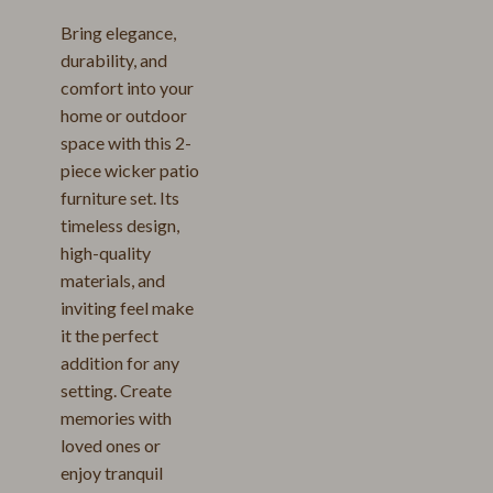
Bring elegance,
durability, and
comfort into your
home or outdoor
space with this 2-
piece wicker patio
furniture set. Its
timeless design,
high-quality
materials, and
inviting feel make
it the perfect
addition for any
setting. Create
memories with
loved ones or
enjoy tranquil