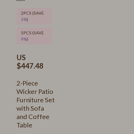
2PCS (SAVE
5%
)
5PCS (SAVE
9%
)
US
$447.48
2-Piece
Wicker Patio
Furniture Set
with Sofa
and Coffee
Table