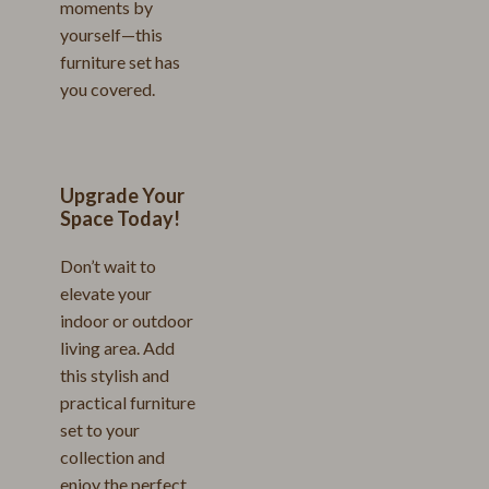
moments by
yourself—this
furniture set has
you covered.
Upgrade Your
Space Today!
Don’t wait to
elevate your
indoor or outdoor
living area. Add
this stylish and
practical furniture
set to your
collection and
enjoy the perfect