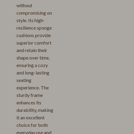
without
compromising on
style. Its high-
resilience sponge
cushions provide
superior comfort
and retain their
shape over time,
ensuring a cozy
and long-lasting
seating
experience. The
sturdy frame
enhances its
durability, making
it an excellent
choice for both
everyday use and