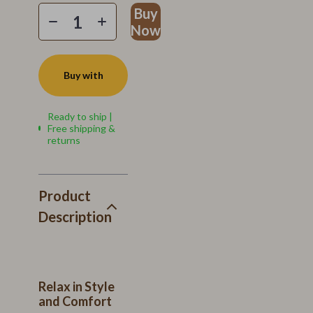
Buy
Now
Buy with
Ready to ship |
Free shipping &
returns
Product
Description
Relax in Style
and Comfort