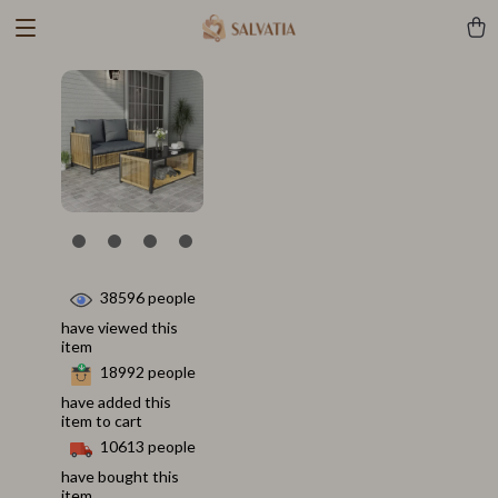
38596
people
have viewed this
item
18992
people
have added this
item to cart
10613
people
have bought this
item