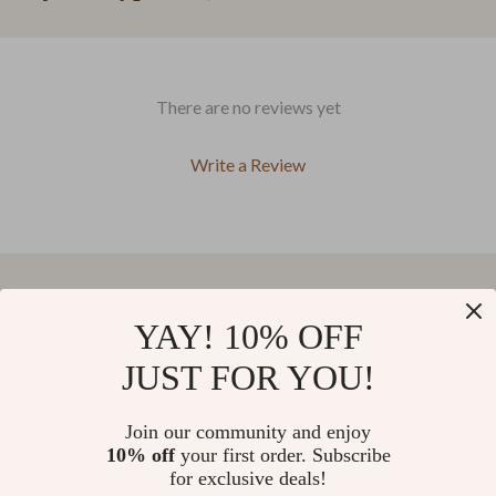
There are no reviews yet
Write a Review
We Think You’ll Love
YAY! 10% OFF
JUST FOR YOU!
Top picks just for you
Join our community and enjoy
27% off
5.0
7-Piece Outdoor Patio Sofa
7-Piece Outdoor Patio Furniture
10% off
your first order. Subscribe
Set
Set with Storage Boxes & PE
(55)
for exclusive deals!
Wicker Sectional Sofa