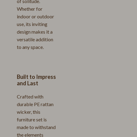
of solitude.
Whether for
indoor or outdoor
use, its inviting
design makes it a
versatile addition
to any space.
Built to Impress
and Last
Crafted with
durable PE rattan
wicker, this
furniture set is
made to withstand
the elements