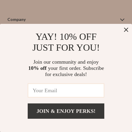
Company
Blog
Support
YAY! 10% OFF
Our Story
Contact Us
JUST FOR YOU!
Meet The Team
Shipping Info
Careers
© 2026 salvatia.com
FAQ
Join our community and enjoy
Press
10% off
your first order. Subscribe
Returns Center
for exclusive deals!
Influencers
Payment Methods
Affiliates
Order Status
Investor Relations
Partners
Sustainability
JOIN & ENJOY PERKS!
Philosophy
Community