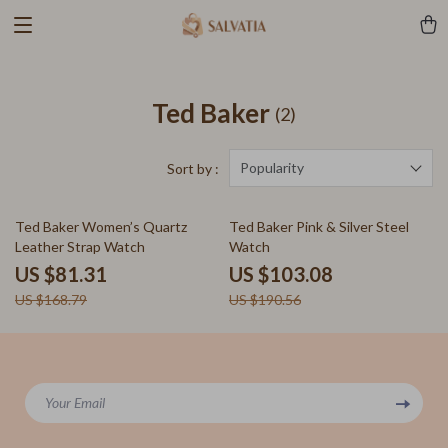
Ted Baker
(2)
Popularity
Sort by :
52% off
46% off
Ted Baker Women’s Quartz
Ted Baker Pink & Silver Steel
Leather Strap Watch
Watch
US $81.31
US $103.08
US $168.79
US $190.56
Your Email