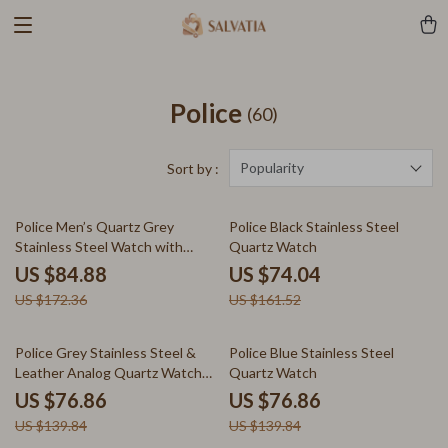
Police
(60)
Popularity
Sort by :
51% off
54% off
Police Men’s Quartz Grey
Police Black Stainless Steel
Stainless Steel Watch with
Quartz Watch
Leather Strap
US $84.88
US $74.04
US $172.36
US $161.52
45% off
45% off
Police Grey Stainless Steel &
Police Blue Stainless Steel
Leather Analog Quartz Watch
Quartz Watch
for Men
US $76.86
US $76.86
US $139.84
US $139.84