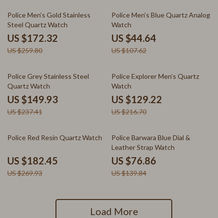
34% off
59% off
Police Men’s Gold Stainless
Police Men’s Blue Quartz Analog
Steel Quartz Watch
Watch
US $172.32
US $44.64
US $259.80
US $107.62
37% off
40% off
Police Grey Stainless Steel
Police Explorer Men’s Quartz
Quartz Watch
Watch
US $149.93
US $129.22
US $237.41
US $216.70
32% off
45% off
Police Red Resin Quartz Watch
Police Barwara Blue Dial &
Leather Strap Watch
US $182.45
US $76.86
US $269.93
US $139.84
Load More