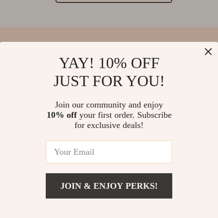
YAY! 10% OFF
Your Email
JUST FOR YOU!
Join our community and enjoy
10% off
your first order. Subscribe
Company
for exclusive deals!
Blog
Support
Our Story
Contact Us
Meet The Team
Shipping Info
Careers
© 2026 salvatia.com
FAQ
JOIN & ENJOY PERKS!
Press
Returns Center
Influencers
Payment Methods