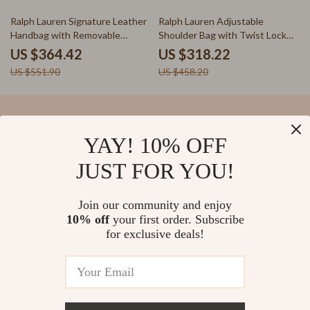
34% off
31% off
Ralph Lauren Signature Leather
Ralph Lauren Adjustable
Handbag with Removable
Shoulder Bag with Twist Lock
Shoulder Strap
and Logo
US $364.42
US $318.22
US $551.90
US $458.20
YAY! 10% OFF
Your Email
JUST FOR YOU!
Join our community and enjoy
10% off
your first order. Subscribe
Company
for exclusive deals!
Blog
Support
Our Story
Contact Us
Meet The Team
Shipping Info
Careers
© 2026 salvatia.com