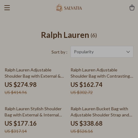
Ralph Lauren
(6)
Popularity
Sort by :
34% off
46% off
Ralph Lauren Adjustable
Ralph Lauren Adjustable
Shoulder Bag with External &
Shoulder Bag with Contrasting
Internal Pockets
Details
US $274.98
US $162.74
US $414.96
US $302.72
44% off
36% off
Ralph Lauren Stylish Shoulder
Ralph Lauren Bucket Bag with
Bag with External & Internal
Adjustable Shoulder Strap and
Pockets
Drawstring Closure
US $177.16
US $338.68
US $317.14
US $526.16