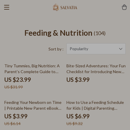
Feeding & Nutrition
(104)
Popularity
Sort by :
25% off
Tiny Tummies, Big Nutrition: A
Bite-Sized Adventures: Your Fun
Parent’s Complete Guide to
Checklist for Introducing New
Homemade Baby Food | How to
Foods Gradually | Printable Kids
US $23.99
US $3.99
Make Baby Food at Home |
Mealtime Guide | Toddler Picky
US $31.99
Digital Download eBook for New
Eater Digital Download | Gentle
Parents
Food Exposure eBook for
Parents
35% off
25% off
Feeding Your Newborn on Time
How to Use a Feeding Schedule
| Printable New Parent eBook
for Kids | Digital Parenting
Guide | Baby Feeding Schedule,
Guide, Child Nutrition Planner, &
US $3.99
US $6.99
AI Tracking Tips, and Sleep
Printable Routine Template for
US $6.14
US $9.32
Routine Support for Newborns
Healthy Mealtime Habits