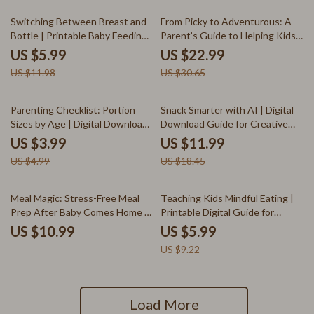
50% off
25% off
Switching Between Breast and
From Picky to Adventurous: A
Bottle | Printable Baby Feeding
Parent’s Guide to Helping Kids
Checklist | How to Switch
Enjoy a Variety of Foods | How
US $5.99
US $22.99
Between Breast and Bottle
to Get Child to Eat Variety |
US $11.98
US $30.65
Guide for New Moms
Printable eBook for Parents &
Caregivers
20% off
35% off
Parenting Checklist: Portion
Snack Smarter with AI | Digital
Sizes by Age | Digital Download
Download Guide for Creative
Guide for Balanced Nutrition,
Snack Ideas, AI Snack Planner,
US $3.99
US $11.99
Healthy Eating Habits & Family
and Healthy Inspiration for
US $4.99
US $18.45
Meal Planning
Foodies & Creators
35% off
Meal Magic: Stress-Free Meal
Teaching Kids Mindful Eating |
Prep After Baby Comes Home |
Printable Digital Guide for
New Mom eBook | Postpartum
Parents | How to Encourage
US $10.99
US $5.99
Nutrition Guide | Digital
Mindful Eating in Kids | eBook
US $9.22
Download for Busy Parents
for Healthy Family Habits
Load More