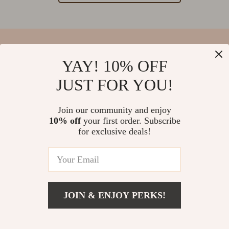
YAY! 10% OFF
Your Email
JUST FOR YOU!
Join our community and enjoy
10% off
your first order. Subscribe
Company
for exclusive deals!
Blog
Support
Our Story
Contact Us
Meet The Team
Shipping Info
Careers
© 2026 salvatia.com
FAQ
JOIN & ENJOY PERKS!
Press
Returns Center
Influencers
Payment Methods