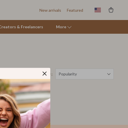
New arrivals
Featured
r Creators & Freelancers
More
Tents & Hardtops
Online Business for Beginners
Affiliate Marketing
Popularity
Sort by :
AI for Business & Marketing
 Quartz
E-commerce & Marketplaces
Marketing
Online Business Foundations & Strategy