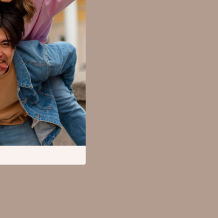
SEO & Blogging
Social Media Platforms
Parenting Guides Collection
Behavior & Emotions
Daily Routines & Practical Living
Development & Learning
Feeding & Nutrition
Parenting & Family Life
Safety & Health
Sleep & Bedtime
Personal Growth
Learning & Skill Growth