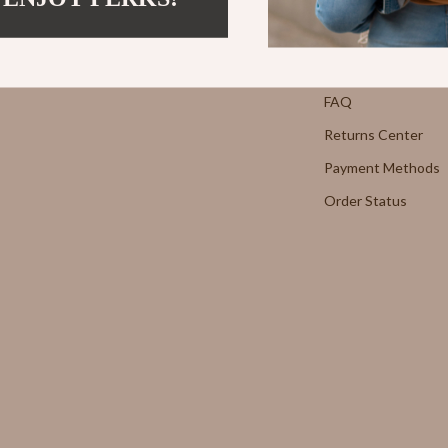
Strength & Training
Contact Us
E
Stretching & Flexibility
Shipping Info
Morato
Gadgets
FAQ
Returns Center
Exchange
Bluetooth Speakers
Payment Methods
Chargers
Order Status
 Cucinelli
Game Controllers
lein Jeans
Headphones
 National
Home Electronics
l
Home Electronics
Audio & Video
 Gabbana
Fireplaces