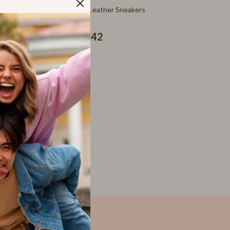
SEO & Blogging
neakers
Furla Green Leather Sneakers
Social Media Platforms
US $260.42
Parenting Guides Collection
Behavior & Emotions
Daily Routines & Practical Living
Development & Learning
Feeding & Nutrition
Parenting & Family Life
Safety & Health
Sleep & Bedtime
Personal Growth
Learning & Skill Growth