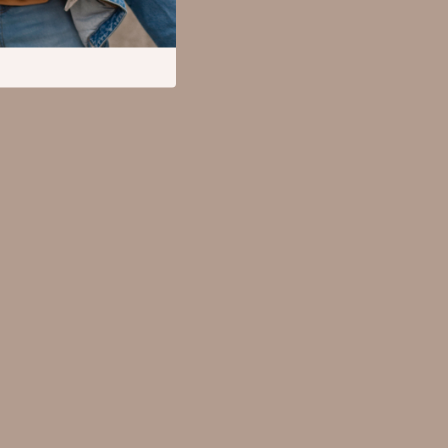
Mental Calm
Relationships & Social Confidence
Pet Supplies
Apparel & Accessories
Beds & Furniture
Cat Towers
Cat Tree Houses
Feeding Supplies
Grooming
Indoor Supplies
Pet Toys