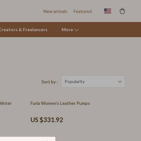
New arrivals
Featured
r Creators & Freelancers
More
Tents & Hardtops
Online Business for Beginners
Affiliate Marketing
Popularity
Sort by :
AI for Business & Marketing
Winter
Furla Women’s Leather Pumps
E-commerce & Marketplaces
Marketing
US $331.92
Online Business Foundations & Strategy