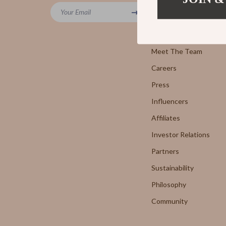
Powerbanks
Your Email
7FOR
Blog
Screen Protectors
AGOLD
Our Story
Arts, Crafts & Hobbies
Meet The Team
Antony 
Careers
Beauty Guides Collection
Armani 
Press
Anti-Aging
Boss
Influencers
Asian Beauty
Brunello
Affiliates
Color Analysis & Seasonal Palettes
Calvin K
Investor Relations
Facial & Body Massage
Costume
Partners
Sustainability
Fragrance & Scent Mastery
Desigua
Philosophy
Haircare
Diesel
Community
Makeup Guides
Dolce &