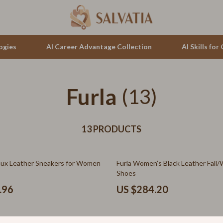
ogies
AI Career Advantage Collection
AI Skills fo
Furla
tion
auren
(13)
Cluse
& Growth
no Bags
Furla
alytics
13 PRODUCTS
Guess
ng
Hugo Boss
aux Leather Sneakers for Women
Furla Women’s Black Leather Fall/
Juicy Couture
Shoes
Luminox
.96
US $284.20
hirts
Michael Kors