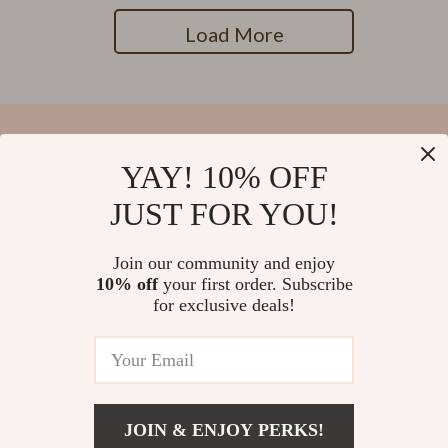
Load More
YAY! 10% OFF
Your Email
JUST FOR YOU!
Join our community and enjoy
10% off
your first order. Subscribe
Company
for exclusive deals!
Blog
Support
Our Story
Contact Us
Meet The Team
Shipping Info
Careers
© 2026 salvatia.com
FAQ
JOIN & ENJOY PERKS!
Press