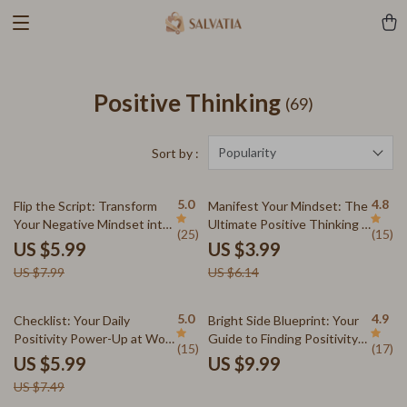
Positive Thinking
(69)
Popularity
Sort by :
25% off
35% off
5.0
4.8
Flip the Script: Transform
Manifest Your Mindset: The
Your Negative Mindset into
Ultimate Positive Thinking &
(25)
(15)
Positive Power — Digital
Manifestation Checklist
US $5.99
US $3.99
Guide on How to Change a
US $7.99
US $6.14
Negative Attitude to a
Positive Attitude, eBook,
Instant Download
20% off
5.0
4.9
Checklist: Your Daily
Bright Side Blueprint: Your
Positivity Power-Up at Work
Guide to Finding Positivity
(15)
(17)
– Digital Download | How Do
Every Day | How to Find
US $5.99
US $9.99
I Stay Positive at Work |
Positivity in Life Guide |
US $7.49
Mindset Boost | Stress
Digital Download Self-Help