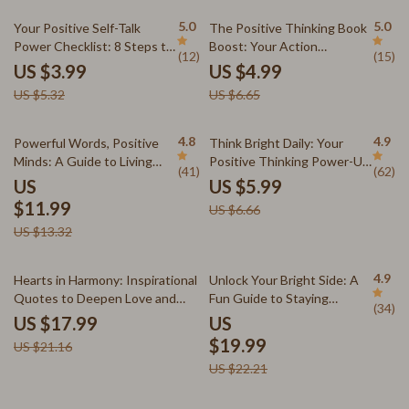
Relief
eBook
25% off
25% off
5.0
5.0
Your Positive Self-Talk
The Positive Thinking Book
Power Checklist: 8 Steps to
Boost: Your Action
(12)
(15)
Transform Your Inner Voice |
Checklist – Printable Digital
US $3.99
US $4.99
Digital Checklist for Self-
Download | Top Books on
US $5.32
US $6.65
Growth | Positive Self Talk
Positive Thinking | Mindset
Books Printable PDF
Growth Tool
10% off
10% off
4.8
4.9
Powerful Words, Positive
Think Bright Daily: Your
Minds: A Guide to Living
Positive Thinking Power-Up
(41)
(62)
with Uplifting Thoughts |
Plan – Printable Checklist
US
US $5.99
Positive Thoughts Quotes
for Daily Mindset Boost |
$11.99
US $6.66
eBook | Digital Download
Digital Download Inspired by
US $13.32
Guide
The Power of Positive
Thinking Books
15% off
10% off
4.9
Hearts in Harmony: Inspirational
Unlock Your Bright Side: A
Quotes to Deepen Love and
Fun Guide to Staying
(34)
Connection
Positive Every Day | Positive
US $17.99
US
Attitude Quotes eBook |
$19.99
US $21.16
Digital Download Guide for
US $22.21
Daily Positivity