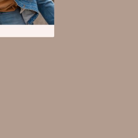
Mental Calm
Relationships & Social Confidence
Pet Supplies
Apparel & Accessories
Beds & Furniture
Cat Towers
Cat Tree Houses
Feeding Supplies
Grooming
Indoor Supplies
Pet Toys