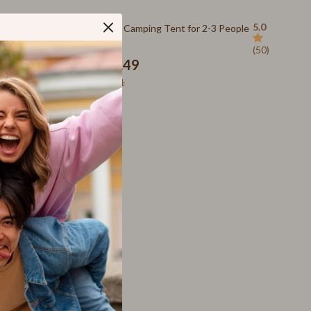
SEO & Blogging
48% off
5.0
5.0
Quick-Open Camping Tent for 2-3 People
Social Media Platforms
(50)
(50)
Parenting Guides Collection
US $702.49
US $1,363.11
Behavior & Emotions
Daily Routines & Practical Living
Development & Learning
Feeding & Nutrition
Parenting & Family Life
Safety & Health
Sleep & Bedtime
Personal Growth
Learning & Skill Growth