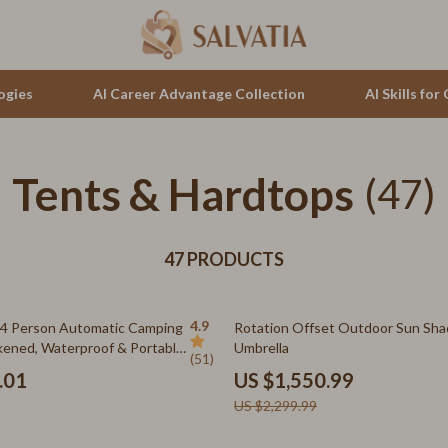
ogies
AI Career Advantage Collection
AI Skills fo
Tents & Hardtops
tion
auren
Cluse
(47)
& Growth
no Bags
Furla
alytics
47 PRODUCTS
Guess
ng
Hugo Boss
33% off
4.9
-4 Person Automatic Camping
Rotation Offset Outdoor Sun Sh
Juicy Couture
kened, Waterproof & Portable
Umbrella
(51)
ouse Design
Luminox
.01
US $1,550.99
US $2,299.99
hirts
Michael Kors