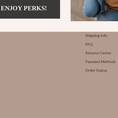
Strength & Training
 ENJOY PERKS!
Support
E
Stretching & Flexibility
Morato
Gadgets
Contact Us
Shipping Info
Exchange
Bluetooth Speakers
FAQ
Chargers
Returns Center
 Cucinelli
Game Controllers
Payment Methods
lein Jeans
Headphones
Order Status
 National
Home Electronics
l
Home Electronics
Audio & Video
 Gabbana
Fireplaces