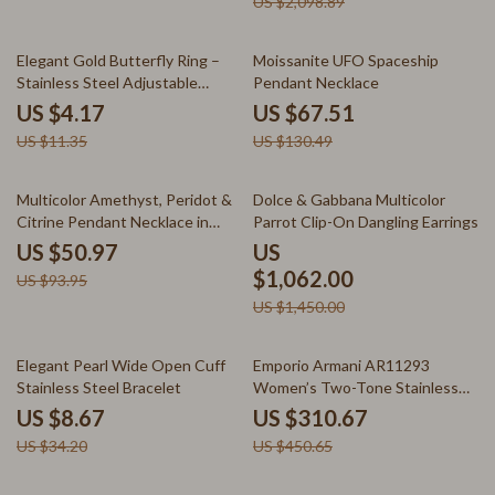
US $2,098.89
63% off
48% off
Elegant Gold Butterfly Ring –
Moissanite UFO Spaceship
Stainless Steel Adjustable
Pendant Necklace
Jewelry
US $4.17
US $67.51
US $11.35
US $130.49
46% off
27% off
Multicolor Amethyst, Peridot &
Dolce & Gabbana Multicolor
Citrine Pendant Necklace in
Parrot Clip-On Dangling Earrings
Sterling Silver
US $50.97
US
$1,062.00
US $93.95
US $1,450.00
75% off
31% off
Elegant Pearl Wide Open Cuff
Emporio Armani AR11293
Stainless Steel Bracelet
Women’s Two-Tone Stainless
Steel Watch with Baguette
US $8.67
US $310.67
Crystals
US $34.20
US $450.65