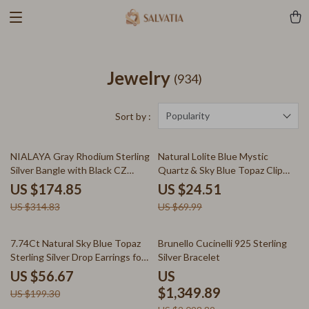
Jewelry
(934)
Popularity
Sort by :
44% off
65% off
NIALAYA Gray Rhodium Sterling
Natural Lolite Blue Mystic
Silver Bangle with Black CZ
Quartz & Sky Blue Topaz Clip
Crystals
Earrings in 925 Sterling Silver
US $174.85
US $24.51
US $314.83
US $69.99
72% off
36% off
7.74Ct Natural Sky Blue Topaz
Brunello Cucinelli 925 Sterling
Sterling Silver Drop Earrings for
Silver Bracelet
Women
US $56.67
US
$1,349.89
US $199.30