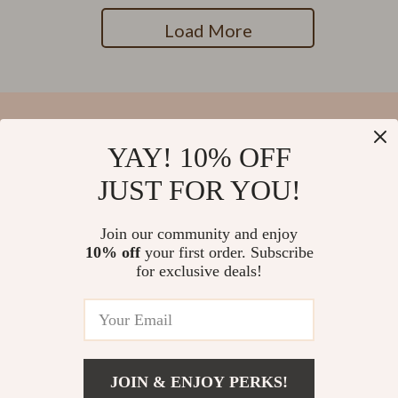
Load More
YAY! 10% OFF
Your Email
JUST FOR YOU!
Join our community and enjoy
10% off
your first order. Subscribe
Company
for exclusive deals!
Blog
Support
Our Story
Contact Us
Meet The Team
Shipping Info
Careers
© 2026 salvatia.com
FAQ
JOIN & ENJOY PERKS!
Press