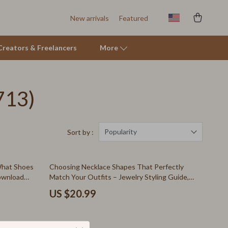
New arrivals
Featured
r Creators & Freelancers
More
713)
Tents & Hardtops
Online Business for Beginners
Affiliate Marketing
Popularity
Sort by :
AI for Business & Marketing
What Shoes
Choosing Necklace Shapes That Perfectly
E-commerce & Marketplaces
Download
Match Your Outfits – Jewelry Styling Guide,
Necklace Length Chart, Outfit Matching
Marketing
US $20.99
eBook, Digital Download
Online Business Foundations & Strategy