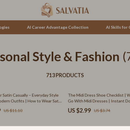
ogies
AI Career Advantage Collection
AI Skills fo
sonal Style & Fashion
tion
auren
Cluse
(
& Growth
no Bags
Furla
alytics
713 PRODUCTS
Guess
ng
Hugo Boss
20% off
 Satin Casually – Everyday Style
The Midi Dress Shoe Checklist | 
Juicy Couture
odern Outfits | How to Wear Satin
Go With Midi Dresses | Instant 
ing Formal | Digital Fashion
Style Guide
Luminox
9
US $2.99
US $11.10
US $3.74
hirts
Michael Kors