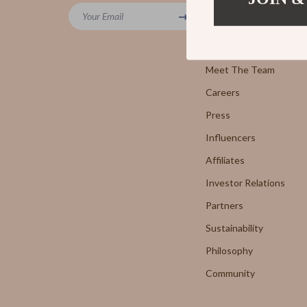
Powerbanks
Your Email
7FOR
Blog
Screen Protectors
AGOLD
Our Story
Arts, Crafts & Hobbies
Meet The Team
Antony 
Careers
Beauty Guides Collection
Armani 
Press
Anti-Aging
Boss
Influencers
Asian Beauty
Brunello
Affiliates
Color Analysis & Seasonal Palettes
Calvin K
Investor Relations
Facial & Body Massage
Costume
Partners
Sustainability
Fragrance & Scent Mastery
Desigua
Philosophy
Haircare
Diesel
Community
Makeup Guides
Dolce &