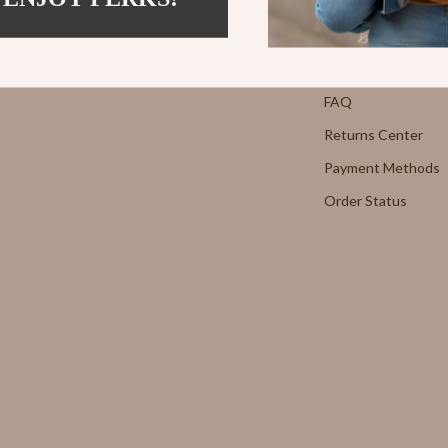
Strength & Training
Contact Us
E
Stretching & Flexibility
Shipping Info
Morato
Gadgets
FAQ
Returns Center
Exchange
Bluetooth Speakers
Payment Methods
Chargers
Order Status
 Cucinelli
Game Controllers
lein Jeans
Headphones
 National
Home Electronics
l
Home Electronics
Audio & Video
 Gabbana
Fireplaces