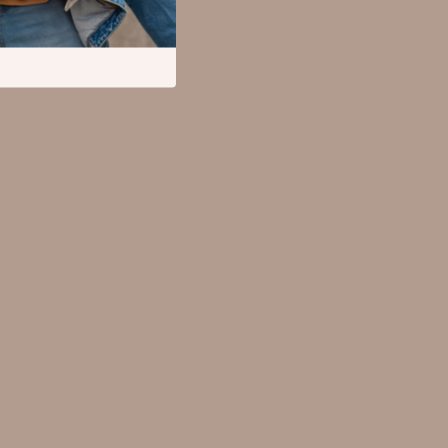
Mental Calm
Relationships & Social Confidence
Pet Supplies
Apparel & Accessories
Beds & Furniture
Cat Towers
Cat Tree Houses
Feeding Supplies
Grooming
Indoor Supplies
Pet Toys