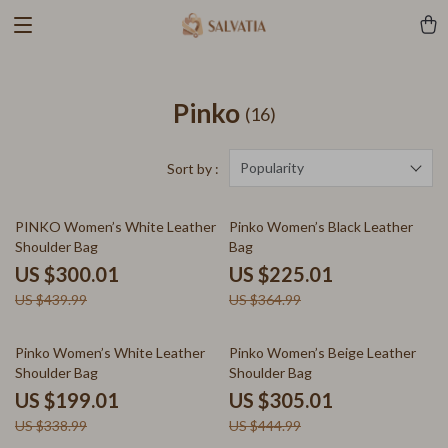
Pinko
(16)
Popularity
Sort by :
32% off
38% off
PINKO Women’s White Leather
Pinko Women’s Black Leather
Shoulder Bag
Bag
US $300.01
US $225.01
US $439.99
US $364.99
41% off
31% off
Pinko Women’s White Leather
Pinko Women’s Beige Leather
Shoulder Bag
Shoulder Bag
US $199.01
US $305.01
US $338.99
US $444.99