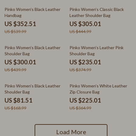
35% off
31% off
Pinko Women’s Black Leather
Pinko Women’s Classic Black
Handbag
Leather Shoulder Bag
US $352.51
US $305.01
US $539.99
US $444.99
32% off
37% off
Pinko Women’s Black Leather
Pinko Women’s Leather Pink
Shoulder Bag
Shoulder Bag
US $300.01
US $235.01
US $439.99
US $374.99
52% off
38% off
Pinko Women’s Black Leather
Pinko Women’s White Leather
Shoulder Bag
Zip Closure Bag
US $81.51
US $225.01
US $168.99
US $364.99
Load More