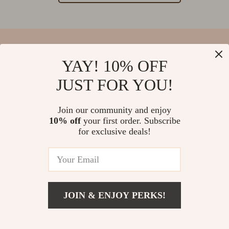
YAY! 10% OFF
Your Email
JUST FOR YOU!
Join our community and enjoy
10% off
your first order. Subscribe
Company
for exclusive deals!
Blog
Support
Our Story
Contact Us
Meet The Team
Shipping Info
Careers
© 2026 salvatia.com
FAQ
JOIN & ENJOY PERKS!
Press
Returns Center
Influencers
Payment Methods