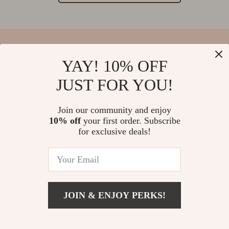
YAY! 10% OFF
Your Email
JUST FOR YOU!
Join our community and enjoy
10% off
your first order. Subscribe
Company
for exclusive deals!
Blog
Support
Our Story
Contact Us
Meet The Team
Shipping Info
Careers
© 2026 salvatia.com
FAQ
JOIN & ENJOY PERKS!
Press
Returns Center
Influencers
Payment Methods