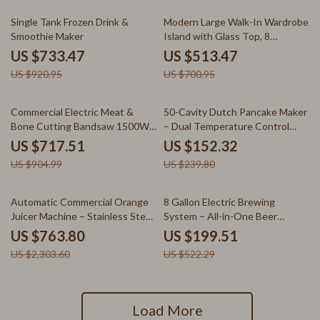
20% off
27% off
Single Tank Frozen Drink &
Modern Large Walk-In Wardrobe
Smoothie Maker
Island with Glass Top, 8
Drawers & LED Lighting
US $733.47
US $513.47
US $920.95
US $700.95
21% off
36% off
Commercial Electric Meat &
50-Cavity Dutch Pancake Maker
Bone Cutting Bandsaw 1500W
– Dual Temperature Control
Stainless Steel Machine
Waffle
US $717.51
US $152.32
US $904.99
US $239.80
67% off
62% off
Automatic Commercial Orange
8 Gallon Electric Brewing
Juicer Machine – Stainless Steel
System – All-in-One Beer
Juice Extractor
Brewing Kit
US $763.80
US $199.51
US $2,303.60
US $522.29
Load More