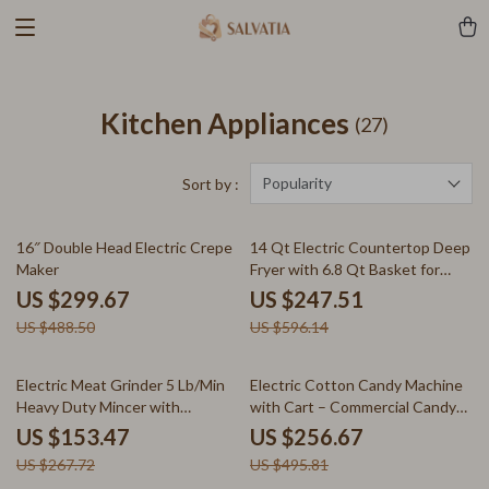
Kitchen Appliances
(27)
Popularity
Sort by :
39% off
58% off
16″ Double Head Electric Crepe
14 Qt Electric Countertop Deep
Maker
Fryer with 6.8 Qt Basket for
Home & Restaurant
US $299.67
US $247.51
US $488.50
US $596.14
43% off
48% off
Electric Meat Grinder 5 Lb/Min
Electric Cotton Candy Machine
Heavy Duty Mincer with
with Cart – Commercial Candy
Sausage Maker Kit
Floss Maker
US $153.47
US $256.67
US $267.72
US $495.81