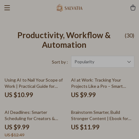
Productivity, Workflow &
(30)
Automation
Popularity
Sort by :
Using AI to Nail Your Scope of
AI at Work: Tracking Your
Work | Practical Guide for
Projects Like a Pro – Smart
Freelancers & Creators | ai for
Guide to ai for tracking project
US $10.99
US $9.99
scope of work documents
progress, Productivity Systems
for Creators & Freelancers
20% off
AI Deadlines: Smarter
Brainstorm Smarter, Build
Scheduling for Creators &
Stronger Content | Ebook for
Freelancers – AI Productivity
Creators Using an ai tool for
US $9.99
US $11.99
Guide for Time Management,
brainstorming content pillars
US $12.49
Scheduling & Freelance