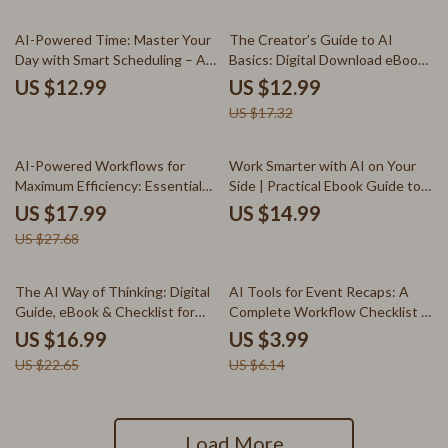
Workflow (Digital Download)
25% off
AI-Powered Time: Master Your
The Creator’s Guide to AI
Day with Smart Scheduling – A
Basics: Digital Download eBook,
Practical Guide to ai for time
AI for Creators, Creative
US $12.99
US $12.99
blocking and daily scheduling for
Workflow Checklist, Beginner-
US $17.32
Creators, Freelancers & Busy
Friendly AI Guide
Professionals
35% off
AI-Powered Workflows for
Work Smarter with AI on Your
Maximum Efficiency: Essential
Side | Practical Ebook Guide to
Tips to Use AI to Automate
AI Tools for Tracking Time and
US $17.99
US $14.99
Workflows eBook for
Productivity, Focus, and Smarter
US $27.68
Entrepreneurs, Freelancers, and
Workflows
Small Businesses
25% off
35% off
The AI Way of Thinking: Digital
AI Tools for Event Recaps: A
Guide, eBook & Checklist for
Complete Workflow Checklist –
Mastering AI, Prompting,
Step-by-Step Guide on how to
US $16.99
US $3.99
Problem-Solving, and
use ai for event recaps, Content
US $22.65
US $6.14
Productivity
Creators & Event Pros Digital
Download
Load More