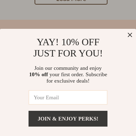
YAY! 10% OFF
Your Email
JUST FOR YOU!
Join our community and enjoy
10% off
your first order. Subscribe
Company
for exclusive deals!
Blog
Support
Our Story
Contact Us
Meet The Team
Shipping Info
Careers
© 2026 salvatia.com
FAQ
JOIN & ENJOY PERKS!
Press
Returns Center
Influencers
Payment Methods