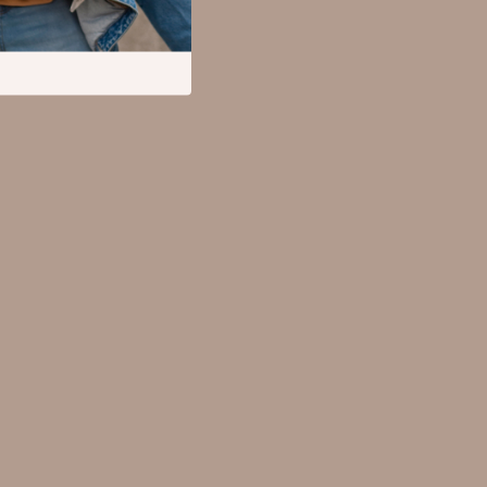
Mental Calm
Relationships & Social Confidence
Pet Supplies
Apparel & Accessories
Beds & Furniture
Cat Towers
Cat Tree Houses
Feeding Supplies
Grooming
Indoor Supplies
Pet Toys