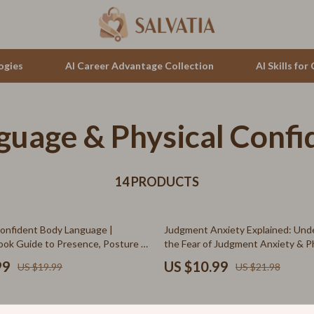
ogies
AI Career Advantage Collection
AI Skills fo
guage & Physical Confi
tion
auren
Cluse
& Growth
no Bags
Furla
alytics
14 PRODUCTS
Guess
ng
Hugo Boss
50% off
onfident Body Language |
Judgment Anxiety Explained: Und
Juicy Couture
Book Guide to Presence, Posture &
the Fear of Judgment Anxiety & P
on Skills
Symptoms – Digital Guide
Luminox
99
US $10.99
US $19.99
US $21.98
hirts
Michael Kors