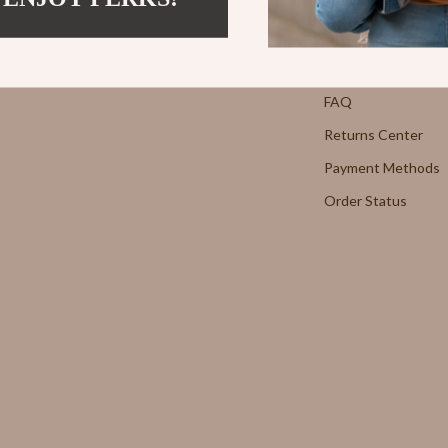
Strength & Training
Contact Us
E
Stretching & Flexibility
Shipping Info
Morato
Gadgets
FAQ
Returns Center
Exchange
Bluetooth Speakers
Payment Methods
Chargers
Order Status
 Cucinelli
Game Controllers
lein Jeans
Headphones
 National
Home Electronics
l
Home Electronics
Audio & Video
 Gabbana
Fireplaces