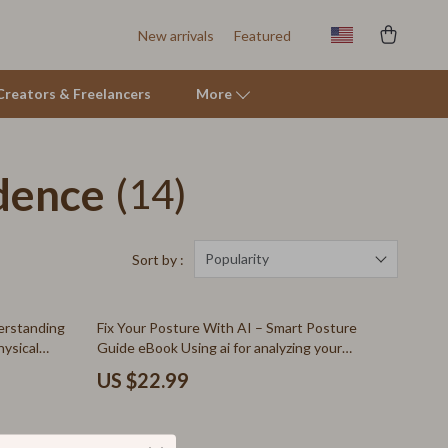
New arrivals
Featured
r Creators & Freelancers
More
dence
(14)
Tents & Hardtops
Online Business for Beginners
Affiliate Marketing
Popularity
Sort by :
AI for Business & Marketing
erstanding
Fix Your Posture With AI – Smart Posture
E-commerce & Marketplaces
hysical
Guide eBook Using ai for analyzing your
posture in photos, Photo-Based Alignment
Marketing
US $22.99
Checks, Desk & Standing Posture
Improvement Download
Online Business Foundations & Strategy