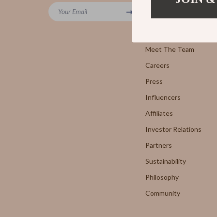
Powerbanks
Your Email
7FOR
Blog
Screen Protectors
AGOLD
Our Story
Arts, Crafts & Hobbies
Meet The Team
Antony 
Careers
Beauty Guides Collection
Armani 
Press
Anti-Aging
Boss
Influencers
Asian Beauty
Brunello
Affiliates
Color Analysis & Seasonal Palettes
Calvin K
Investor Relations
Facial & Body Massage
Costume
Partners
Sustainability
Fragrance & Scent Mastery
Desigua
Philosophy
Haircare
Diesel
Community
Makeup Guides
Dolce &