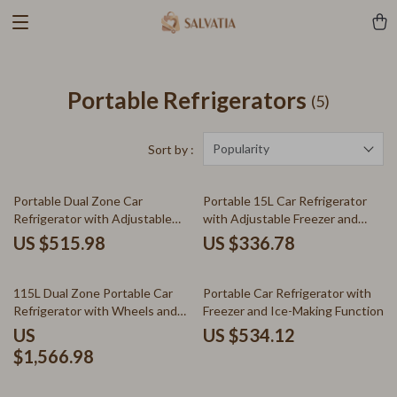
Portable Refrigerators
(5)
Popularity
Sort by :
Portable Dual Zone Car
Portable 15L Car Refrigerator
Refrigerator with Adjustable
with Adjustable Freezer and
Temperature Control
Bluetooth Control
US $515.98
US $336.78
115L Dual Zone Portable Car
Portable Car Refrigerator with
Refrigerator with Wheels and
Freezer and Ice-Making Function
Adjustable Freezer
US
US $534.12
$1,566.98