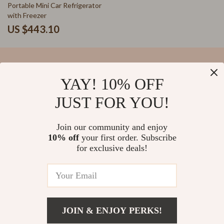
Portable Mini Car Refrigerator
with Freezer
US $443.10
YAY! 10% OFF
Your Email
JUST FOR YOU!
Join our community and enjoy
10% off
your first order. Subscribe
Company
for exclusive deals!
Blog
Support
Our Story
Contact Us
Meet The Team
Shipping Info
Careers
© 2026 salvatia.com
FAQ
JOIN & ENJOY PERKS!
Press
Returns Center