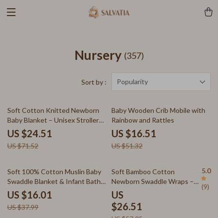
Nursery
(357)
Popularity
Sort by :
66% off
68% off
Soft Cotton Knitted Newborn
Baby Wooden Crib Mobile with
Baby Blanket – Unisex Stroller
Rainbow and Rattles
Swaddle & Sleepsack
US $24.51
US $16.51
US $71.52
US $51.32
58% off
54% off
5.0
Soft 100% Cotton Muslin Baby
Soft Bamboo Cotton
Swaddle Blanket & Infant Bath
Newborn Swaddle Wraps –
(9)
Towel 31x31in
Muslin Swaddle Blankets
US $16.01
US
$26.51
US $37.99