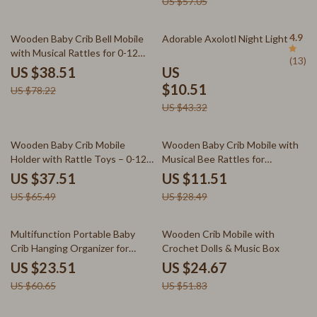
US $57.05
51% off
76% off
4.9
Wooden Baby Crib Bell Mobile
Adorable Axolotl Night Light
with Musical Rattles for 0-12
(13)
Months
US $38.51
US
$10.51
US $78.22
US $43.32
43% off
60% off
Wooden Baby Crib Mobile
Wooden Baby Crib Mobile with
Holder with Rattle Toys – 0-12
Musical Bee Rattles for
Months Sensory Bed Bell
Newborns & Toddlers
US $37.51
US $11.51
US $65.49
US $28.49
61% off
52% off
Multifunction Portable Baby
Wooden Crib Mobile with
Crib Hanging Organizer for
Crochet Dolls & Music Box
Diapers & Toys Storage
US $23.51
US $24.67
US $60.65
US $51.83