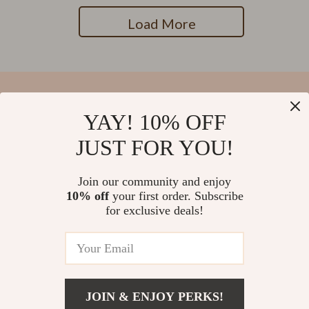
Load More
YAY! 10% OFF
Your Email
JUST FOR YOU!
Join our community and enjoy
10% off
your first order. Subscribe
Company
for exclusive deals!
Blog
Support
Our Story
Contact Us
Meet The Team
Shipping Info
Careers
© 2026 salvatia.com
FAQ
JOIN & ENJOY PERKS!
Press