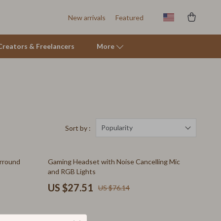
New arrivals
Featured
r Creators & Freelancers
More
Tents & Hardtops
Online Business for Beginners
Affiliate Marketing
Popularity
Sort by :
AI for Business & Marketing
64% off
rround
Gaming Headset with Noise Cancelling Mic
E-commerce & Marketplaces
and RGB Lights
Marketing
US $27.51
US $76.14
Online Business Foundations & Strategy