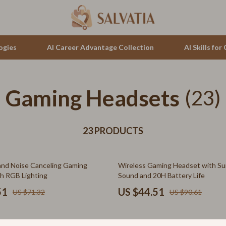
ogies
AI Career Advantage Collection
AI Skills fo
Gaming Headsets
tion
auren
Cluse
(23)
& Growth
no Bags
Furla
alytics
23 PRODUCTS
Guess
ng
Hugo Boss
51% off
nd Noise Canceling Gaming
Wireless Gaming Headset with Su
Juicy Couture
h RGB Lighting
Sound and 20H Battery Life
Luminox
51
US $44.51
US $71.32
US $90.61
hirts
Michael Kors