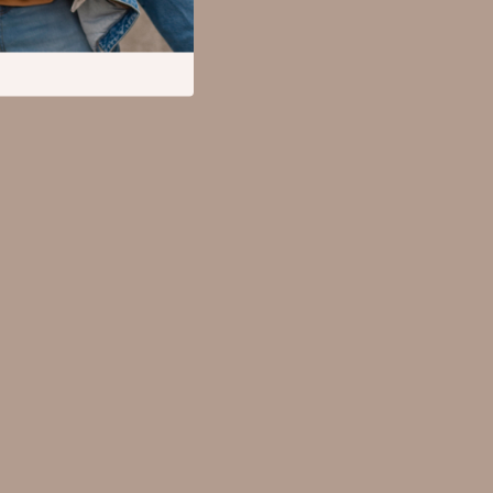
Mental Calm
Relationships & Social Confidence
Pet Supplies
Apparel & Accessories
Beds & Furniture
Cat Towers
Cat Tree Houses
Feeding Supplies
Grooming
Indoor Supplies
Pet Toys