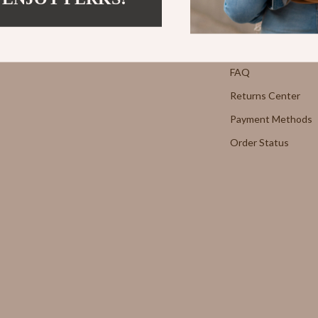
Strength & Training
Contact Us
E
Stretching & Flexibility
Shipping Info
Morato
Gadgets
FAQ
Returns Center
Exchange
Bluetooth Speakers
Payment Methods
Chargers
Order Status
 Cucinelli
Game Controllers
lein Jeans
Headphones
 National
Home Electronics
l
Home Electronics
Audio & Video
 Gabbana
Fireplaces