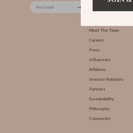
Powerbanks
Your Email
7FOR
Blog
Screen Protectors
AGOLD
Our Story
Arts, Crafts & Hobbies
Meet The Team
Antony 
Careers
Beauty Guides Collection
Armani 
Press
Anti-Aging
Boss
Influencers
Asian Beauty
Brunello
Affiliates
Color Analysis & Seasonal Palettes
Calvin K
Investor Relations
Facial & Body Massage
Costume
Partners
Sustainability
Fragrance & Scent Mastery
Desigua
Philosophy
Haircare
Diesel
Community
Makeup Guides
Dolce &