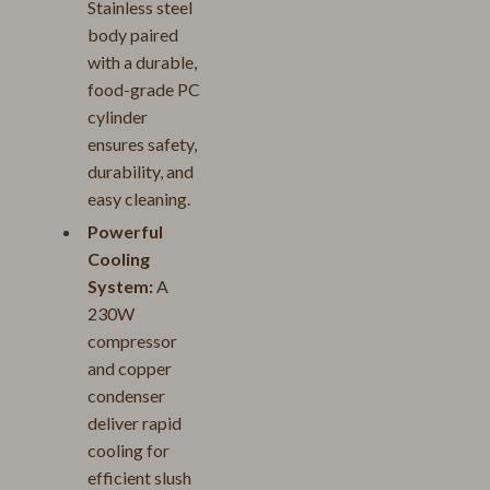
Stainless steel
body paired
with a durable,
food-grade PC
cylinder
ensures safety,
durability, and
easy cleaning.
Powerful
Cooling
System:
A
230W
compressor
and copper
condenser
deliver rapid
cooling for
efficient slush