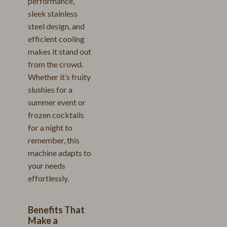
performance,
sleek stainless
steel design, and
efficient cooling
makes it stand out
from the crowd.
Whether it’s fruity
slushies for a
summer event or
frozen cocktails
for a night to
remember, this
machine adapts to
your needs
effortlessly.
Benefits That
Make a