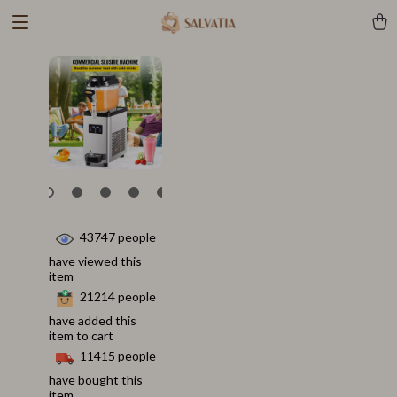
43747
people
have viewed this
item
21214
people
have added this
item to cart
11415
people
have bought this
item