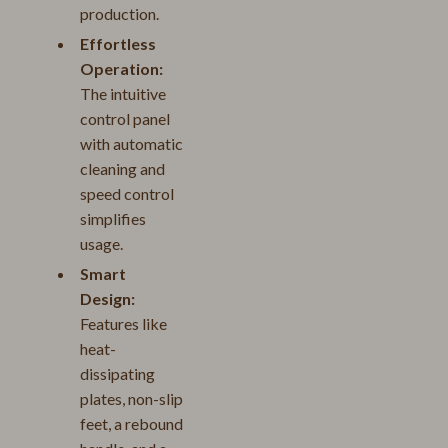
production.
Effortless
Operation:
The intuitive
control panel
with automatic
cleaning and
speed control
simplifies
usage.
Smart
Design:
Features like
heat-
dissipating
plates, non-slip
feet, a rebound