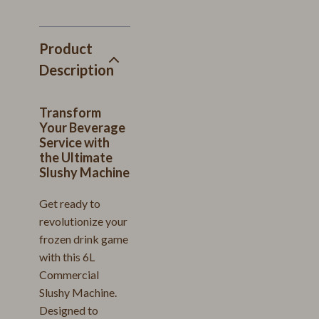
Product
Description
Transform
Your Beverage
Service with
the Ultimate
Slushy Machine
Get ready to
revolutionize your
frozen drink game
with this 6L
Commercial
Slushy Machine.
Designed to