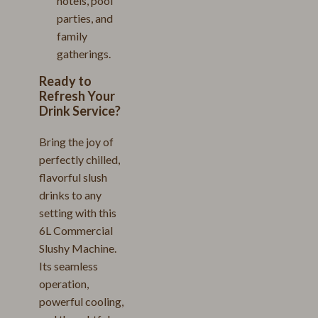
hotels, pool
parties, and
family
gatherings.
Ready to
Refresh Your
Drink Service?
Bring the joy of
perfectly chilled,
flavorful slush
drinks to any
setting with this
6L Commercial
Slushy Machine.
Its seamless
operation,
powerful cooling,