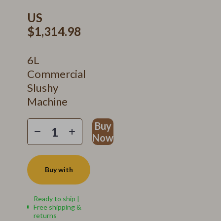
US
$1,314.98
6L
Commercial
Slushy
Machine
Buy
Now
Buy with
Ready to ship |
Free shipping &
returns