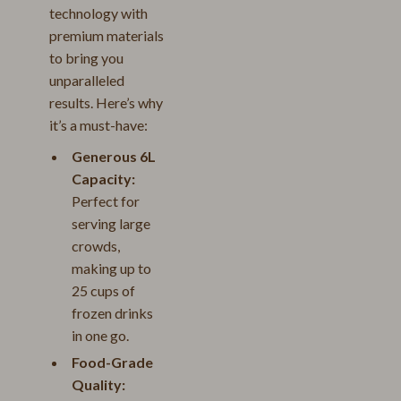
technology with
premium materials
to bring you
unparalleled
results. Here’s why
it’s a must-have:
Generous 6L
Capacity:
Perfect for
serving large
crowds,
making up to
25 cups of
frozen drinks
in one go.
Food-Grade
Quality: