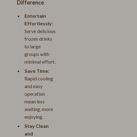
Difference
Entertain
Effortlessly:
Serve delicious
frozen drinks
to large
groups with
minimal effort.
Save Time:
Rapid cooling
and easy
operation
mean less
waiting, more
enjoying.
Stay Clean
and