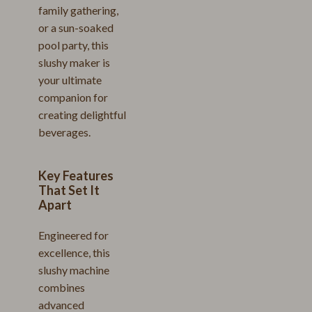
family gathering,
or a sun-soaked
pool party, this
slushy maker is
your ultimate
companion for
creating delightful
beverages.
Key Features
That Set It
Apart
Engineered for
excellence, this
slushy machine
combines
advanced