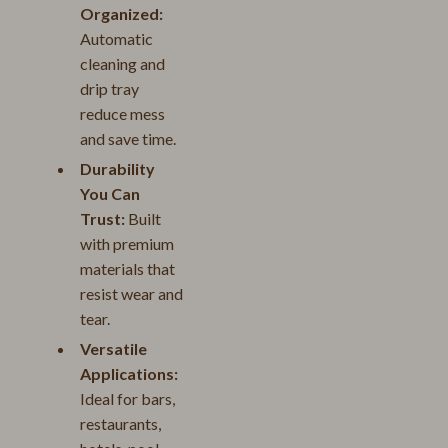
Organized:
Automatic
cleaning and
drip tray
reduce mess
and save time.
Durability
You Can
Trust:
Built
with premium
materials that
resist wear and
tear.
Versatile
Applications:
Ideal for bars,
restaurants,