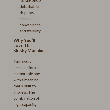
handle, and a
detachable
drip tray
enhance
convenience
and stability.
Why You’ll
Love This
Slushy Machine
Turn every
occasion into a
memorable one
with a machine
that’s built to
impress. The
combination of
high-capacity