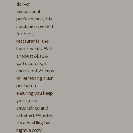
deliver
exceptional
performance, this
machine is perfect
for bars,
restaurants, and
home events. With
a robust 6L (1.6
gal) capacity, it
churns out 25 cups
of refreshing slush
per batch,
ensuring you keep
your guests
entertained and
satisfied. Whether
it’s a bustling bar
night, a cozy