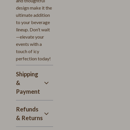
and thoughtful
design make it the
ultimate addition
to your beverage
lineup. Don’t wait
—elevate your
events with a
touch of icy
perfection today!
Shipping
&
Payment
Refunds
& Returns