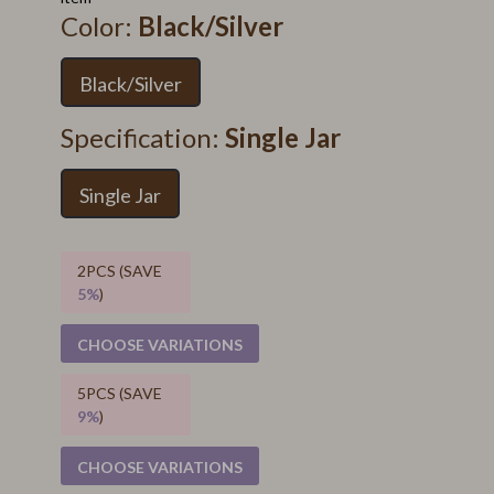
Color:
Black/Silver
Black/Silver
Specification:
Single Jar
Single Jar
2PCS (SAVE
5%
)
CHOOSE VARIATIONS
5PCS (SAVE
9%
)
CHOOSE VARIATIONS