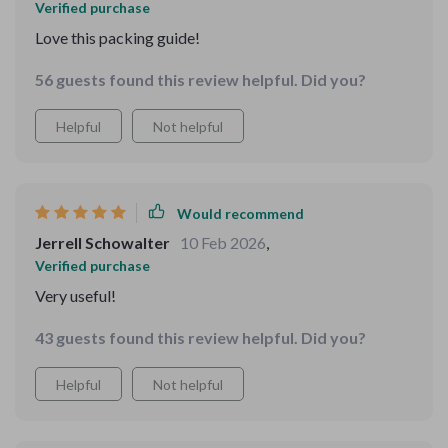
Verified purchase
Love this packing guide!
56 guests found this review helpful. Did you?
Helpful
Not helpful
Would recommend
Jerrell Schowalter
10 Feb 2026
,
Verified purchase
Very useful!
43 guests found this review helpful. Did you?
Helpful
Not helpful