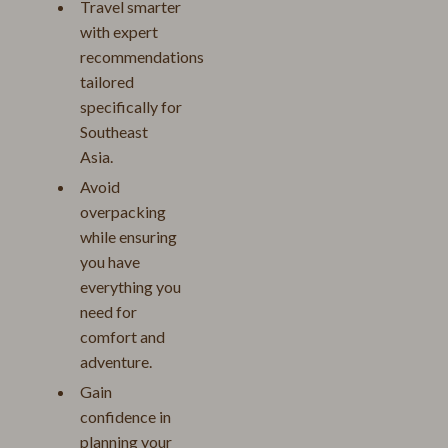
Travel smarter
with expert
recommendations
tailored
specifically for
Southeast
Asia.
Avoid
overpacking
while ensuring
you have
everything you
need for
comfort and
adventure.
Gain
confidence in
planning your