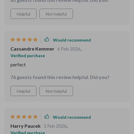
Helpful
Not helpful
Would recommend
Cassandre Kemmer
6 Feb 2026
,
Verified purchase
perfect
76 guests found this review helpful. Did you?
Helpful
Not helpful
Would recommend
Harry Paucek
5 Feb 2026
,
Verified purchase