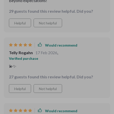
Beyond expectations!
29 guests found this review helpful. Did you?
Helpful
Not helpful
Would recommend
Telly Rogahn
17 Feb 2026
,
Verified purchase
💫✨
27 guests found this review helpful. Did you?
Helpful
Not helpful
Would recommend