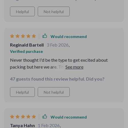
Helpful
Not helpful
Would recommend
Reginald Bartell
3 Feb 2026
,
Verified purchase
Never thought I'd be the type to get excited about
packing but here we are. This guide has been such a
confidence booster!
47 guests found this review helpful. Did you?
Helpful
Not helpful
Would recommend
Tanya Hahn
1 Feb 2026
,