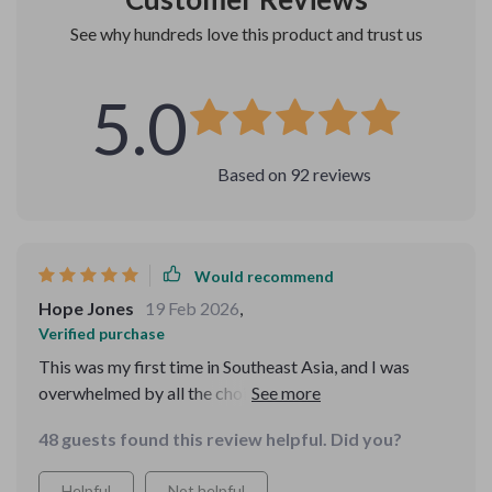
See why hundreds love this product and trust us
5.0
Based on
92
reviews
Would recommend
Hope Jones
19 Feb 2026
,
Verified purchase
This was my first time in Southeast Asia, and I was
overwhelmed by all the choices. The detailed packing
list kept me on track, and the activity guide was SO
48 guests found this review helpful. Did you?
helpful. My trip was a total success thanks to this
bundle.
Helpful
Not helpful