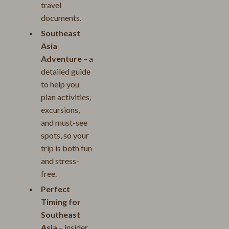
travel
documents.
Southeast
Asia
Adventure
– a
detailed guide
to help you
plan activities,
excursions,
and must-see
spots, so your
trip is both fun
and stress-
free.
Perfect
Timing for
Southeast
Asia
– insider