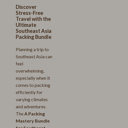
Discover
Stress-Free
Travel with the
Ultimate
Southeast Asia
Packing Bundle
Planning a trip to
Southeast Asia can
feel
overwhelming,
especially when it
comes to packing
efficiently for
varying climates
and adventures.
The
A Packing
Mastery Bundle
for Southeast