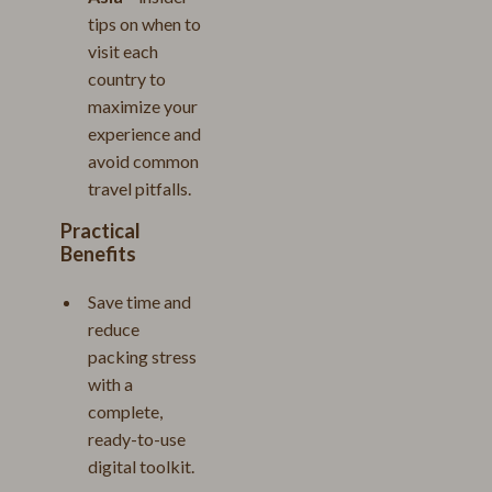
tips on when to
visit each
country to
maximize your
experience and
avoid common
travel pitfalls.
Practical
Benefits
Save time and
reduce
packing stress
with a
complete,
ready-to-use
digital toolkit.