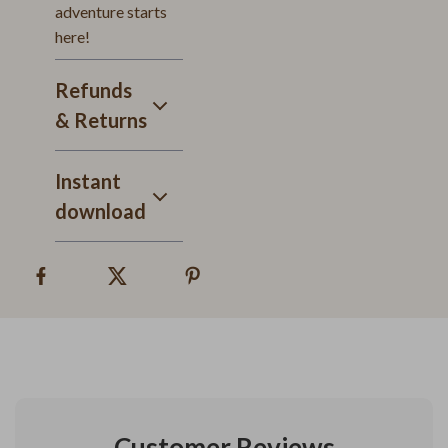
adventure starts
here!
Refunds
& Returns
Instant
download
Customer Reviews