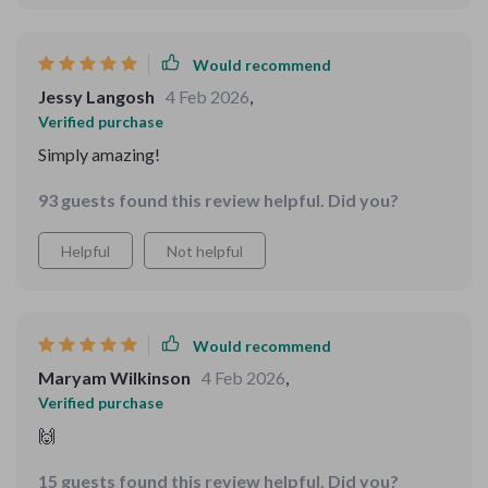
Would recommend
Jessy Langosh
4 Feb 2026
,
Verified purchase
Simply amazing!
93 guests found this review helpful. Did you?
Helpful
Not helpful
Would recommend
Maryam Wilkinson
4 Feb 2026
,
Verified purchase
🙌
15 guests found this review helpful. Did you?