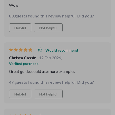
Wow
83 guests found this review helpful. Did you?
Helpful
Not helpful
Would recommend
Christa Cassin
12 Feb 2026
,
Verified purchase
Great guide, could use more examples
47 guests found this review helpful. Did you?
Helpful
Not helpful