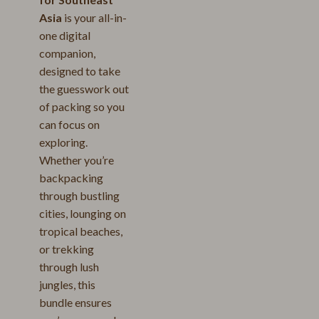
Asia
is your all-in-
one digital
companion,
designed to take
the guesswork out
of packing so you
can focus on
exploring.
Whether you’re
backpacking
through bustling
cities, lounging on
tropical beaches,
or trekking
through lush
jungles, this
bundle ensures