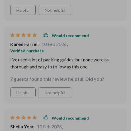
Helpful
Not helpful
Would recommend
Karen Farrell
10 Feb 2026
,
Verified purchase
I’ve used a lot of packing guides, but none were as
thorough and easy to follow as this one.
7 guests found this review helpful. Did you?
Helpful
Not helpful
Would recommend
Sheila Yost
10 Feb 2026
,