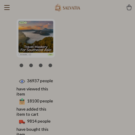
36937
people
have viewed this
item
18100
people
have added this
item to cart
9814
people
have bought this
item