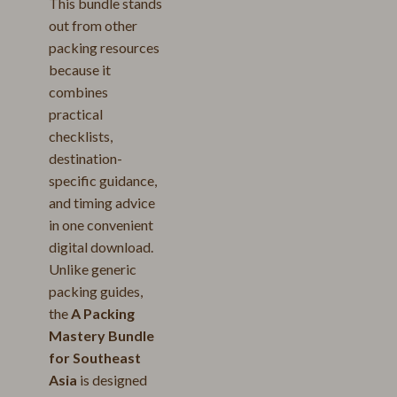
This bundle stands
out from other
packing resources
because it
combines
practical
checklists,
destination-
specific guidance,
and timing advice
in one convenient
digital download.
Unlike generic
packing guides,
the
A Packing
Mastery Bundle
for Southeast
Asia
is designed