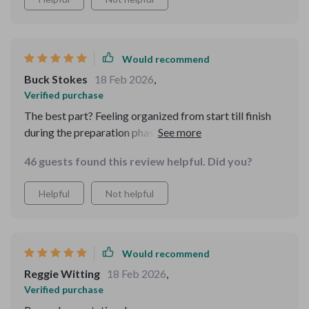
Would recommend
Buck Stokes
18 Feb 2026
,
Verified purchase
The best part? Feeling organized from start till finish
during the preparation phase 😊 Boosted my
confidence quite a bit too!
46 guests found this review helpful. Did you?
Helpful
Not helpful
Would recommend
Reggie Witting
18 Feb 2026
,
Verified purchase