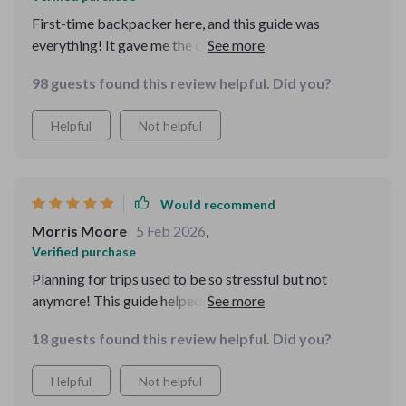
First-time backpacker here, and this guide was
everything! It gave me the confidence to pack light and
still have everything I needed for my trip. Plus, the
98 guests found this review helpful. Did you?
timing tips made my travels perfect.
Helpful
Not helpful
Would recommend
Morris Moore
5 Feb 2026
,
Verified purchase
Planning for trips used to be so stressful but not
anymore! This guide helped me avoid overpacking and
last-minute chaos.
18 guests found this review helpful. Did you?
Helpful
Not helpful