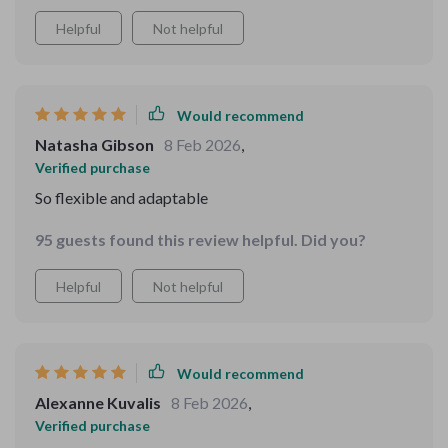
Helpful
Not helpful
Would recommend
Natasha Gibson
8 Feb 2026
,
Verified purchase
So flexible and adaptable
95 guests found this review helpful. Did you?
Helpful
Not helpful
Would recommend
Alexanne Kuvalis
8 Feb 2026
,
Verified purchase