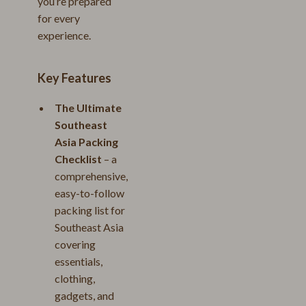
you’re prepared
for every
experience.
Key Features
The Ultimate
Southeast
Asia Packing
Checklist
– a
comprehensive,
easy-to-follow
packing list for
Southeast Asia
covering
essentials,
clothing,
gadgets, and