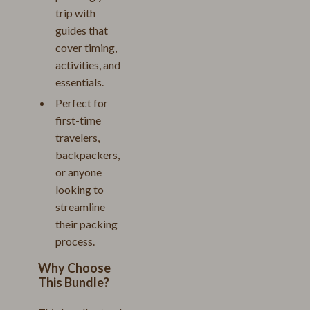
trip with
guides that
cover timing,
activities, and
essentials.
Perfect for
first-time
travelers,
backpackers,
or anyone
looking to
streamline
their packing
process.
Why Choose
This Bundle?