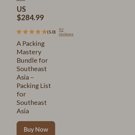
US
$284.99
92
(5.0)
reviews
A Packing
Mastery
Bundle for
Southeast
Asia –
Packing List
for
Southeast
Asia
Buy Now