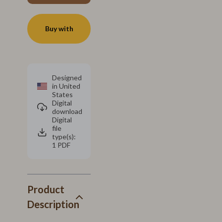
Buy with
Designed
in United
States
Digital
download
Digital
file
type(s):
1 PDF
Product
Description