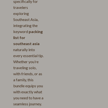
specifically for
travelers
exploring
Southeast Asia,
integrating the
keyword
packing
list for
southeast asia
naturally into
every essential tip.
Whether you’re
traveling solo,
with friends, or as
a family, this
bundle equips you
with exactly what
you need to have a
seamless journey.