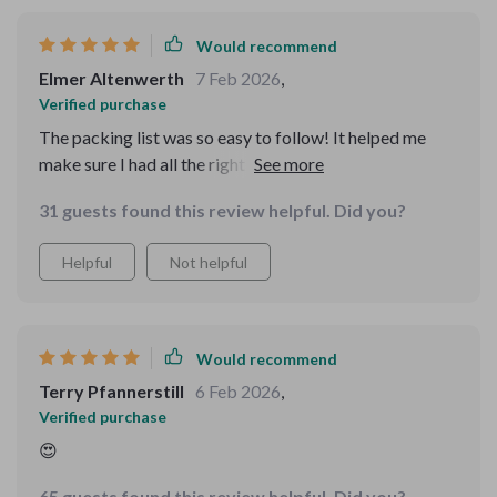
Would recommend
Elmer Altenwerth
7 Feb 2026
,
Verified purchase
The packing list was so easy to follow! It helped me
make sure I had all the right gear, and the activity
suggestions made my trip unforgettable. Couldn’t have
31 guests found this review helpful. Did you?
been better!
Helpful
Not helpful
Would recommend
Terry Pfannerstill
6 Feb 2026
,
Verified purchase
😍
65 guests found this review helpful. Did you?