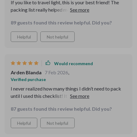
If you like to travel light, this is your best friend! The
packing list really helped me narrow down what I truly
needed, and I didn’t overpack. Everything I had fit
89 guests found this review helpful. Did you?
perfectly into my bag!
Helpful
Not helpful
Would recommend
Arden Blanda
7 Feb 2026
,
Verified purchase
I never realized how many things I didn’t need to pack
until I used this checklist! It was like a personal coach
guiding me through packing and trip prep. It really
87 guests found this review helpful. Did you?
saved me time and stress.
Helpful
Not helpful