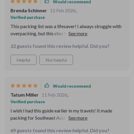
Would recommend
Brenda Schinner
12 Feb 2026
,
Verified purchase
This packing list was a lifesaver! I always struggle with
overpacking, but this checklist helped me figure out
exactly what I needed for my Southeast Asia trip. I
22 guests found this review helpful. Did you?
could finally focus on the fun stuff instead of stressing
about packing! Highly recommend!
Helpful
Not helpful
Would recommend
Tatum Miller
11 Feb 2026
,
Verified purchase
I wish I had this guide earlier in my travels! It made
packing for Southeast Asia so much easier. The digital
format is so convenient, and I felt completely prepared.
69 guests found this review helpful. Did you?
Thanks for such an awesome tool!