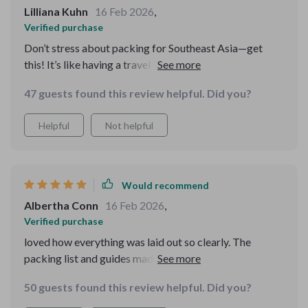
Lilliana Kuhn
16 Feb 2026
,
Verified purchase
Don’t stress about packing for Southeast Asia—get
this! It’s like having a travel expert right in your pocket.
I had everything I needed and nothing I didn’t, all thanks
47 guests found this review helpful. Did you?
to this genius guide.
Helpful
Not helpful
Would recommend
Albertha Conn
16 Feb 2026
,
Verified purchase
loved how everything was laid out so clearly. The
packing list and guides made me feel organized,
confident, and ready for adventure. This bundle made
50 guests found this review helpful. Did you?
my Southeast Asia trip so much easier.