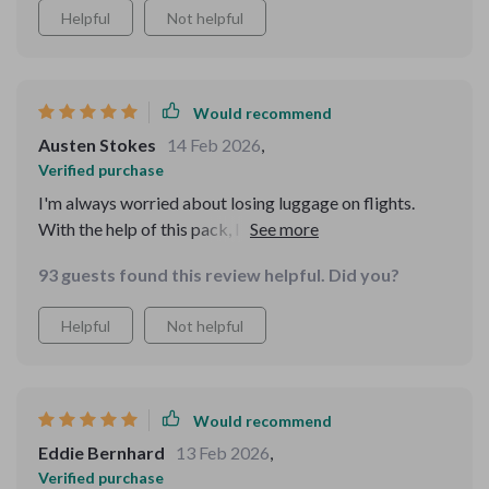
Helpful
Not helpful
Would recommend
Austen Stokes
14 Feb 2026
,
Verified purchase
I'm always worried about losing luggage on flights.
With the help of this pack, I could fit all essentials into
my carry-on. No more lost baggage stress.
93 guests found this review helpful. Did you?
Helpful
Not helpful
Would recommend
Eddie Bernhard
13 Feb 2026
,
Verified purchase