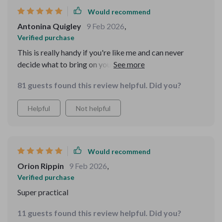
Would recommend
Antonina Quigley
9 Feb 2026
,
Verified purchase
This is really handy if you're like me and can never
decide what to bring on your travels. Now I get to
spend more time enjoying the trip instead of packing 😄
81 guests found this review helpful. Did you?
Helpful
Not helpful
Would recommend
Orion Rippin
9 Feb 2026
,
Verified purchase
Super practical
11 guests found this review helpful. Did you?