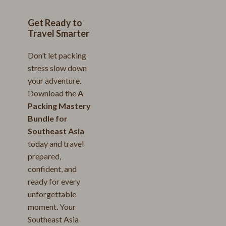
Get Ready to
Travel Smarter
Don’t let packing
stress slow down
your adventure.
Download the
A
Packing Mastery
Bundle for
Southeast Asia
today and travel
prepared,
confident, and
ready for every
unforgettable
moment. Your
Southeast Asia