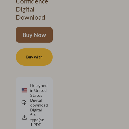
Confidence
Digital
Download
Buy Now
Buy with
Designed
in United
States
Digital
download
Digital
file
type(s):
1 PDF