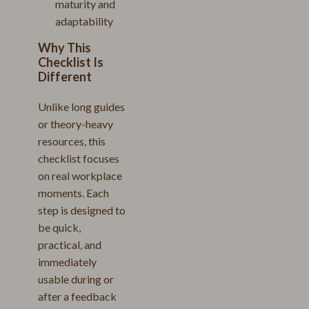
maturity and
adaptability
Why This
Checklist Is
Different
Unlike long guides
or theory-heavy
resources, this
checklist focuses
on real workplace
moments. Each
step is designed to
be quick,
practical, and
immediately
usable during or
after a feedback