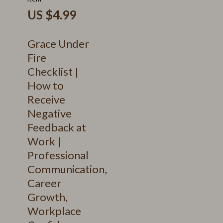
US $4.99
Grace Under
Fire
Checklist |
How to
Receive
Negative
Feedback at
Work |
Professional
Communication,
Career
Growth,
Workplace