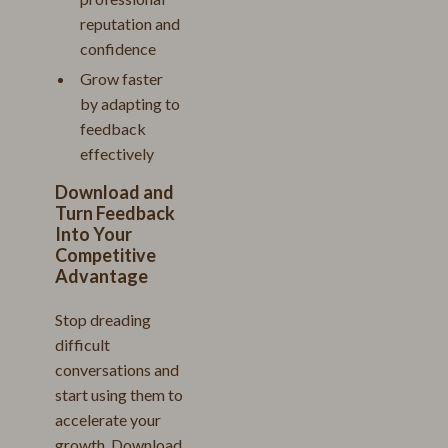
reputation and
confidence
Grow faster
by adapting to
feedback
effectively
Download and
Turn Feedback
Into Your
Competitive
Advantage
Stop dreading
difficult
conversations and
start using them to
accelerate your
growth. Download