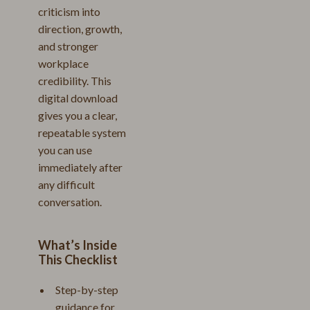
criticism into
direction, growth,
and stronger
workplace
credibility. This
digital download
gives you a clear,
repeatable system
you can use
immediately after
any difficult
conversation.
What’s Inside
This Checklist
Step-by-step
guidance for