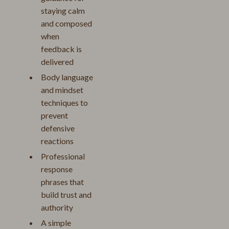
staying calm
and composed
when
feedback is
delivered
Body language
and mindset
techniques to
prevent
defensive
reactions
Professional
response
phrases that
build trust and
authority
A simple