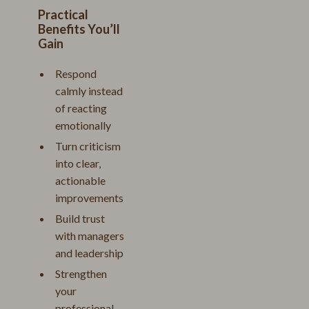
Practical
Benefits You’ll
Gain
Respond
calmly instead
of reacting
emotionally
Turn criticism
into clear,
actionable
improvements
Build trust
with managers
and leadership
Strengthen
your
professional