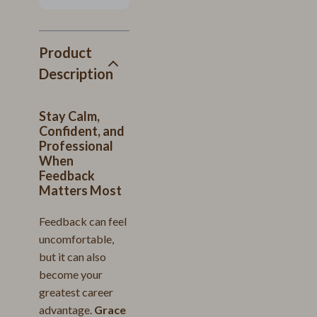
Product
Description
Stay Calm,
Confident, and
Professional
When
Feedback
Matters Most
Feedback can feel
uncomfortable,
but it can also
become your
greatest career
advantage.
Grace