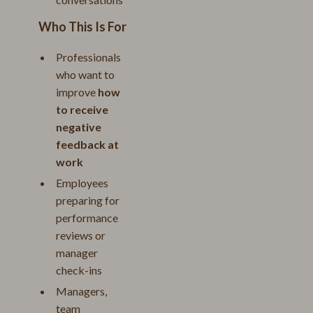
Who This Is For
Professionals
who want to
improve
how
to receive
negative
feedback at
work
Employees
preparing for
performance
reviews or
manager
check-ins
Managers,
team