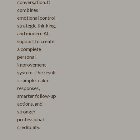
conversation. It
combines
emotional control,
strategic thinking,
and modern AI
support to create
a complete
personal
improvement
system. The result
is simple: calm
responses,
smarter follow-up
actions, and
stronger
professional
credibility.