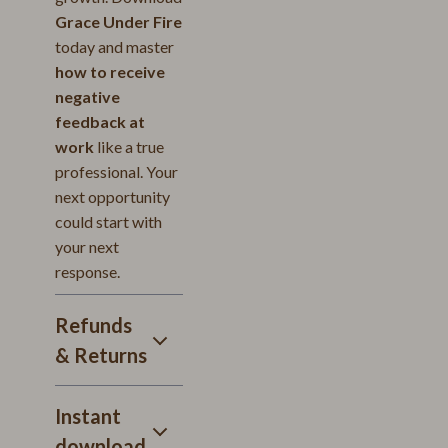
Grace Under Fire
today and master
how to receive
negative
feedback at
work
like a true
professional. Your
next opportunity
could start with
your next
response.
Refunds
& Returns
Instant
download