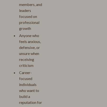
members, and
leaders
focused on
professional
growth
Anyone who
feels anxious,
defensive, or
unsure when
receiving
criticism
Career-
focused
individuals
who want to
build a
reputation for