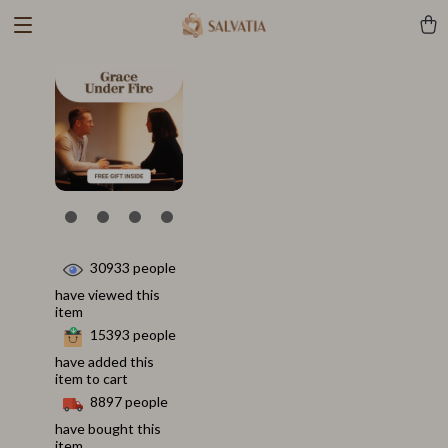
30933
people
have viewed this
item
15393
people
have added this
item to cart
8897
people
have bought this
item