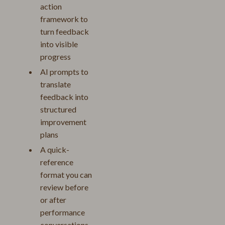
action
framework to
turn feedback
into visible
progress
AI prompts to
translate
feedback into
structured
improvement
plans
A quick-
reference
format you can
review before
or after
performance
conversations