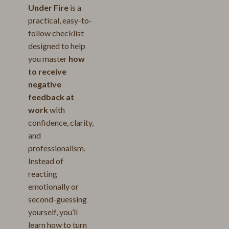
Under Fire
is a
practical, easy-to-
follow checklist
designed to help
you master
how
to receive
negative
feedback at
work
with
confidence, clarity,
and
professionalism.
Instead of
reacting
emotionally or
second-guessing
yourself, you’ll
learn how to turn