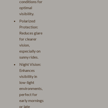
conditions for
optimal
visibility.
Polarized
Protection:
Reduces glare
for clearer
vision,
especially on
sunny rides.
Night Vision:
Enhances
visibility in
low-light
environments,
perfect for
early mornings
or late