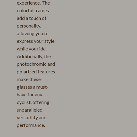
experience. The
colorful frames
add a touch of
personality,
allowing you to
express your style
while you ride.
Additionally, the
photochromic and
polarized features
make these
glasses a must-
have for any
cyclist, offering
unparalleled
versatility and
performance.