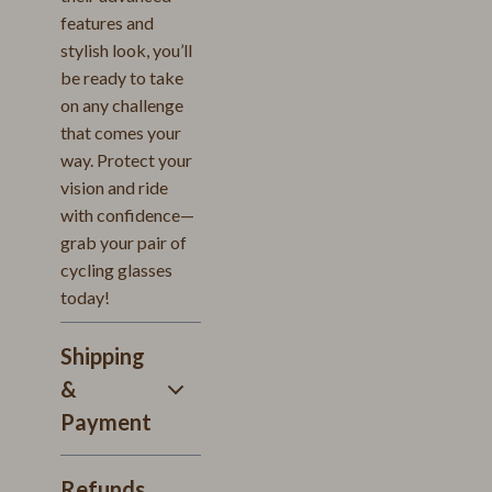
features and
stylish look, you’ll
be ready to take
on any challenge
that comes your
way. Protect your
vision and ride
with confidence—
grab your pair of
cycling glasses
today!
Shipping
&
Payment
Refunds