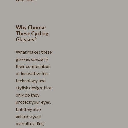
Why Choose
These Cycling
Glasses?
What makes these
glasses special is
their combination
of innovative lens
technology and
stylish design. Not
only do they
protect your eyes,
but they also
enhance your
overall cycling