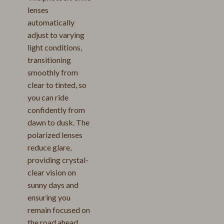
lenses
automatically
adjust to varying
light conditions,
transitioning
smoothly from
clear to tinted, so
you can ride
confidently from
dawn to dusk. The
polarized lenses
reduce glare,
providing crystal-
clear vision on
sunny days and
ensuring you
remain focused on
the road ahead.