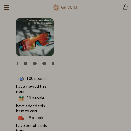
100
people
have viewed this
item
50
people
have added this
item to cart
29
people
have bought this
item