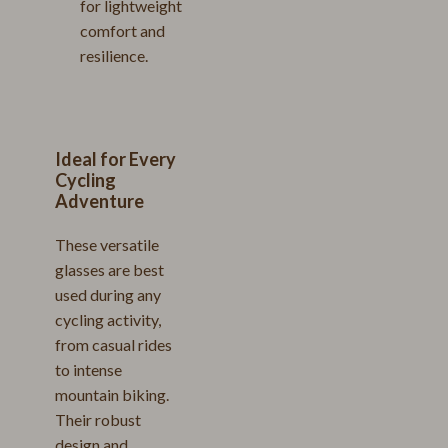
for lightweight
comfort and
resilience.
Ideal for Every
Cycling
Adventure
These versatile
glasses are best
used during any
cycling activity,
from casual rides
to intense
mountain biking.
Their robust
design and