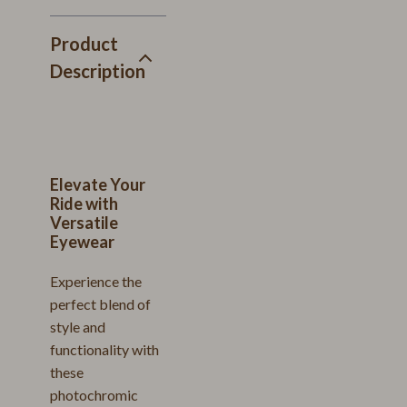
Product
Description
Elevate Your
Ride with
Versatile
Eyewear
Experience the
perfect blend of
style and
functionality with
these
photochromic