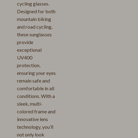
cycling glasses.
Designed for both
mountain biking
and road cycling,
these sunglasses
provide
exceptional
UV400
protection,
ensuring your eyes
remain safe and
comfortable in all
conditions. With a
sleek, multi-
colored frame and
innovative lens
technology, you’ll
not only look