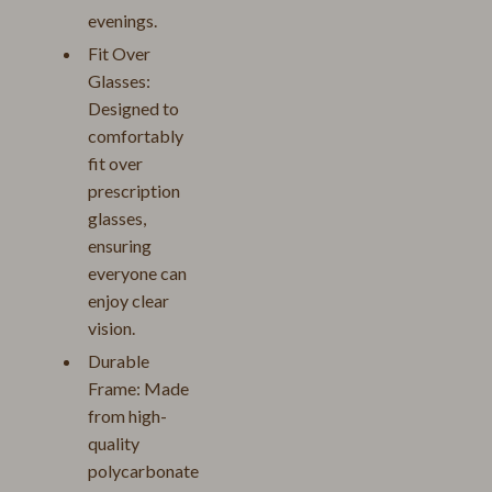
evenings.
Fit Over
Glasses:
Designed to
comfortably
fit over
prescription
glasses,
ensuring
everyone can
enjoy clear
vision.
Durable
Frame: Made
from high-
quality
polycarbonate