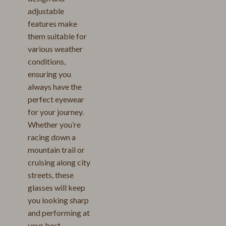
adjustable
features make
them suitable for
various weather
conditions,
ensuring you
always have the
perfect eyewear
for your journey.
Whether you’re
racing down a
mountain trail or
cruising along city
streets, these
glasses will keep
you looking sharp
and performing at
your best.