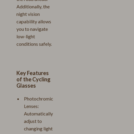
Additionally, the
night vision
capability allows
you to navigate
low-light
conditions safely.
Key Features
of the Cycling
Glasses
Photochromic
Lenses:
Automatically
adjust to
changing light