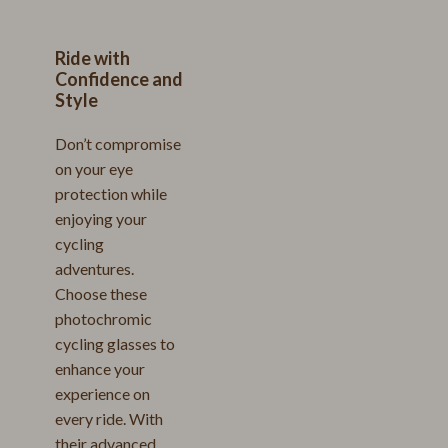
Ride with
Confidence and
Style
Don’t compromise
on your eye
protection while
enjoying your
cycling
adventures.
Choose these
photochromic
cycling glasses to
enhance your
experience on
every ride. With
their advanced