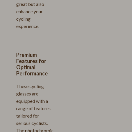
great but also
enhance your
cycling
experience.
Premium
Features for
Optimal
Performance
These cycling
glasses are
equipped with a
range of features
tailored for
serious cyclists.
The photochromic