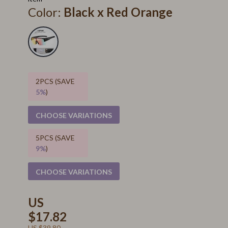
Color:
Black x Red Orange
2PCS (SAVE
5%
)
CHOOSE VARIATIONS
5PCS (SAVE
9%
)
CHOOSE VARIATIONS
US
$17.82
US $39.80