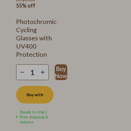
55%
off
Photochromic
Cycling
Glasses with
UV400
Protection
Buy
Now
Buy with
Ready to ship |
Free shipping &
returns