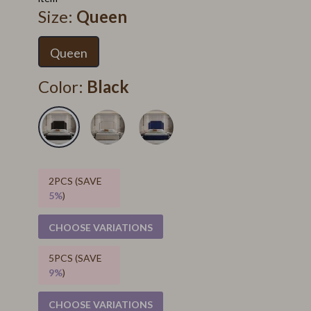
Size:
Queen
Queen
Color:
Black
2PCS (SAVE
5%
)
CHOOSE VARIATIONS
5PCS (SAVE
9%
)
CHOOSE VARIATIONS