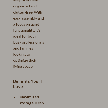
organized and
clutter-free. With
easy assembly and
a focus on quiet
functionality, it’s
ideal for both
busy professionals
and families
looking to
optimize their
living space.
Benefits You’ll
Love
Maximized
storage:
Keep