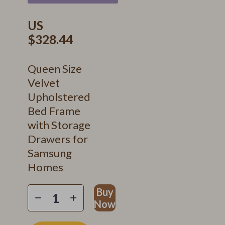
US
$328.44
Queen Size
Velvet
Upholstered
Bed Frame
with Storage
Drawers for
Samsung
Homes
Buy
Now