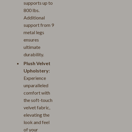
supports up to
800 lbs.
Additional
support from 9
metal legs
ensures
ultimate
durability.
Plush Velvet
Upholstery:
Experience
unparalleled
comfort with
the soft-touch
velvet fabric,
elevating the
look and feel
of your