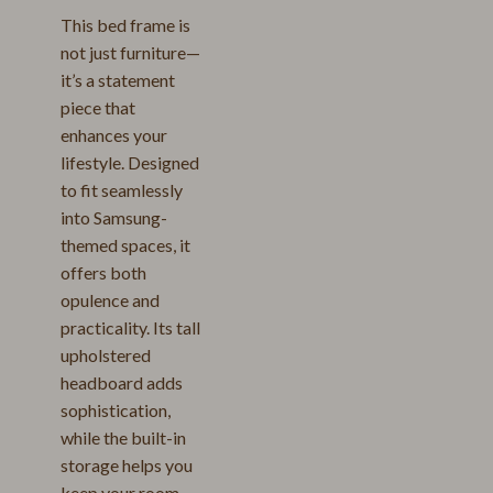
This bed frame is
not just furniture—
it’s a statement
piece that
enhances your
lifestyle. Designed
to fit seamlessly
into Samsung-
themed spaces, it
offers both
opulence and
practicality. Its tall
upholstered
headboard adds
sophistication,
while the built-in
storage helps you
keep your room