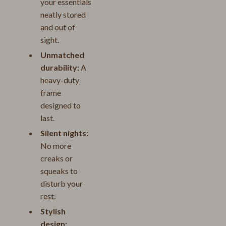
your essentials
neatly stored
and out of
sight.
Unmatched
durability:
A
heavy-duty
frame
designed to
last.
Silent nights:
No more
creaks or
squeaks to
disturb your
rest.
Stylish
design: