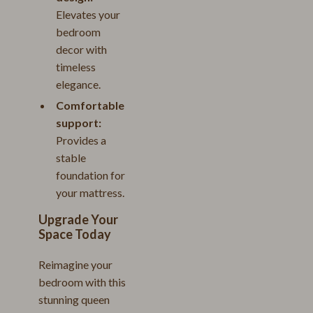
Elevates your
bedroom
decor with
timeless
elegance.
Comfortable
support:
Provides a
stable
foundation for
your mattress.
Upgrade Your
Space Today
Reimagine your
bedroom with this
stunning queen