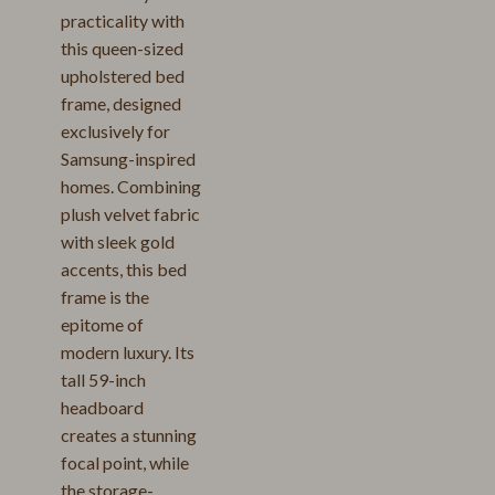
practicality with
this queen-sized
upholstered bed
frame, designed
exclusively for
Samsung-inspired
homes. Combining
plush velvet fabric
with sleek gold
accents, this bed
frame is the
epitome of
modern luxury. Its
tall 59-inch
headboard
creates a stunning
focal point, while
the storage-