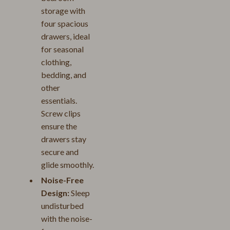
storage with
four spacious
drawers, ideal
for seasonal
clothing,
bedding, and
other
essentials.
Screw clips
ensure the
drawers stay
secure and
glide smoothly.
Noise-Free
Design:
Sleep
undisturbed
with the noise-