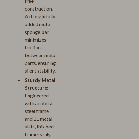
free
construction.
A thoughtfully
added mute
sponge bar
minimizes
friction
between metal
parts, ensuring
silent stability.
Sturdy Metal
Structure:
Engineered
with a robust
steel frame
and 11 metal
slats, this bed
frame easily