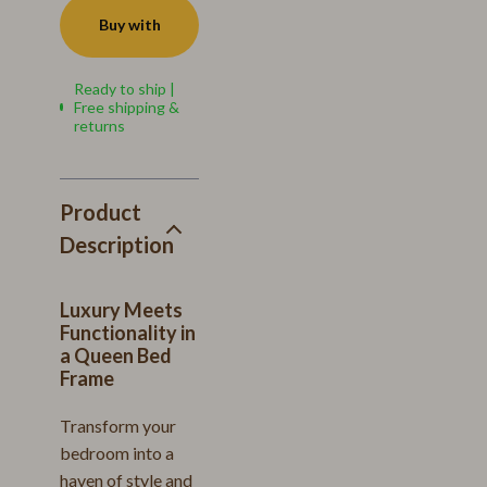
Buy with
Ready to ship |
Free shipping &
returns
Product
Description
Luxury Meets
Functionality in
a Queen Bed
Frame
Transform your
bedroom into a
haven of style and