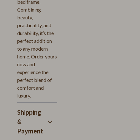
bed frame.
Combining
beauty,
practicality, and
durability, it’s the
perfect addition
to any modern
home. Order yours
now and
experience the
perfect blend of
comfort and
luxury.
Shipping
&
Payment