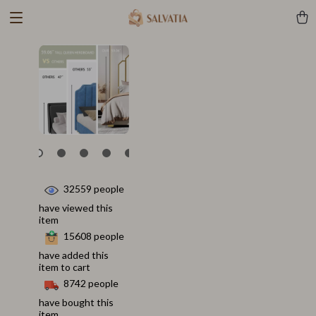
32559
people
have viewed this
item
15608
people
have added this
item to cart
8742
people
have bought this
item