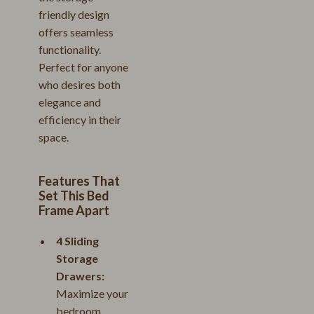
friendly design
offers seamless
functionality.
Perfect for anyone
who desires both
elegance and
efficiency in their
space.
Features That
Set This Bed
Frame Apart
4 Sliding
Storage
Drawers:
Maximize your
bedroom