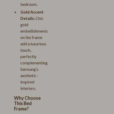
bedroom.
Gold Accent
Details:
Chic
gold
embellishments
on the frame
add a luxurious
touch,
perfectly
complementing
Samsung’s
aesthetic-
inspired
interiors.
Why Choose
This Bed
Frame?