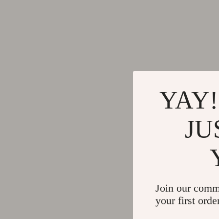
Skincare Routines
Dsquare
Wardrobe & Fashion
Ermanno
Best-Sellers
Fendi
Car Accessories
Gianni 
Car Care
Guess J
YAY!
Car Electronics
Ichi
Car Parts
Just Cav
JU
Car Storage & Organization
Lee
Exterior Accessories
Levi's
Interior Accessories
Liu Jo
Join our comm
Keychains
Morgan 
your first orde
Motorcycle & ATV Gear
Mother