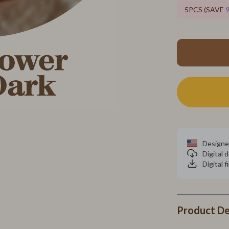
neta
MVMT
5PCS (SAVE
inelli
Olivia Burton
Police
Pulsar
ries
Rosefield
Wallets
Ted Baker
s
Timberland
 & Sweatshirts
Fitness & Yoga Guides
Designe
Digital
Shirts
Cardio & Endurance
Digital f
Focus & Mental Clarity
Nutrition & Supplements
Product De
Pilates