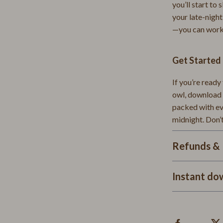
Tea Sets
you’ll start to
your late-night
 Accessories
Kitchen & Dining
—you can work
Storage & Organization
Get Starte
Tools & Equipment
ts
Home Decor
If you’re ready
owl, download 
Home Supplies
packed with eve
midnight. Don’
es
Kids & Babies
Activity & Entertainment
Refunds & 
Baby Care
Instant do
Baby Travel Gear
Clothing & Accessories
Feeding