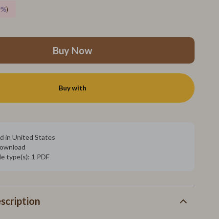
SEO & Blogging
9%
)
Social Media Platforms
Parenting Guides Collection
Buy Now
Behavior & Emotions
Daily Routines & Practical Living
Buy with
Development & Learning
Feeding & Nutrition
Parenting & Family Life
d in United States
 download
Safety & Health
ile type(s): 1 PDF
Sleep & Bedtime
Personal Growth
scription
Learning & Skill Growth