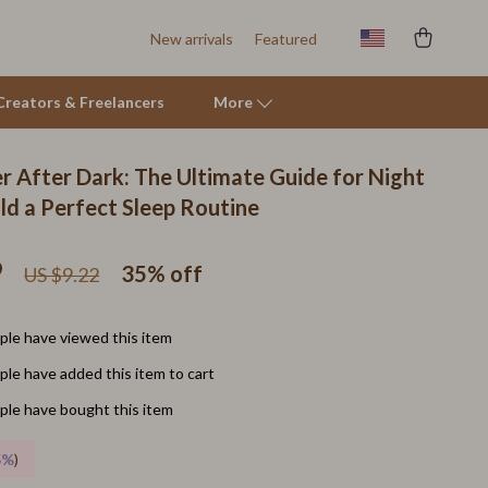
New arrivals
Featured
r Creators & Freelancers
More
r After Dark: The Ultimate Guide for Night
Tents & Hardtops
ld a Perfect Sleep Routine
Online Business for Beginners
9
35%
off
US $9.22
Affiliate Marketing
AI for Business & Marketing
le have viewed this item
E-commerce & Marketplaces
le have added this item to cart
Marketing
le have bought this item
Online Business Foundations & Strategy
5%
)