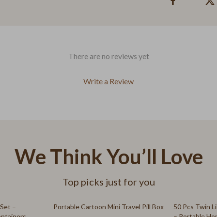
gs
Kids' Room
Nursery
Remote Control Vehicles
There are no reviews yet
ries
School Supplies
Write a Review
s
STEM & Learning
 & Sweatshirts
Teens' Must-Haves
s
Toys
T-Shirts
Building Toys
We Think You’ll Love
Outdoor Fun
Top picks just for you
Stuffed Animals
Kitchen Best-Sellers
83% off
 Set –
Portable Cartoon Mini Travel Pill Box
50 Pcs Twin Li
ontainers
– Portable Ho