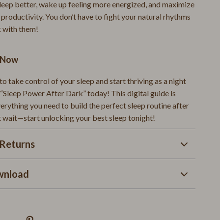
Warehouse & Renewed
 sleep better, wake up feeling more energized, and maximize
 productivity. You don’t have to fight your natural rhythms
Smart Home Living Guides
 with them!
Bathroom & Laundry
d Now
Bedroom & Closet
Cleaning & Maintenance
 to take control of your sleep and start thriving as a night
“Sleep Power After Dark” today! This digital guide is
Family & Kids
rything you need to build the perfect sleep routine after
t wait—start unlocking your best sleep tonight!
Home Office & Study
Home Organization
Returns
Interior Design & Styling
wnload
Living Room & Entryway Flow
Pet-Friendly Living
Smart Home & AI Tools