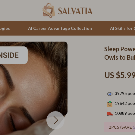
ogies
AI Career Advantage Collection
AI Skills fo
Sleep Powe
tion
auren
Cluse
Owls to Bui
& Growth
no Bags
Furla
US $5.9
alytics
Guess
ng
Hugo Boss
39795
peop
Juicy Couture
19642
peop
Luminox
10889
peop
hirts
Michael Kors
2PCS (SAVE