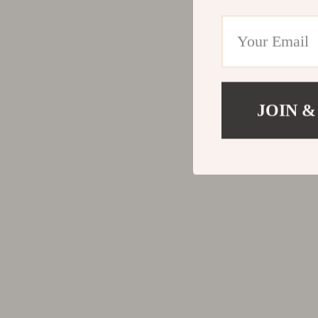
Road Trip Accessories
Only
Tools & Equipment
Pepe Je
Confidence & Inner Strength
Pinko
Body Language & Physical Confidence
Replay
JOIN &
Boundaries
Valenti
Confidence Foundations
Vero M
Habits & Routines
Dior
Inner Critic, Self-Doubt & Shame
Dolce & Ga
Quiet Confidence & Inner Strength
Dresses
Self-Compassion & Emotional Safety
Etro
Self-Trust, Intuition & Decision-Making
Fendi