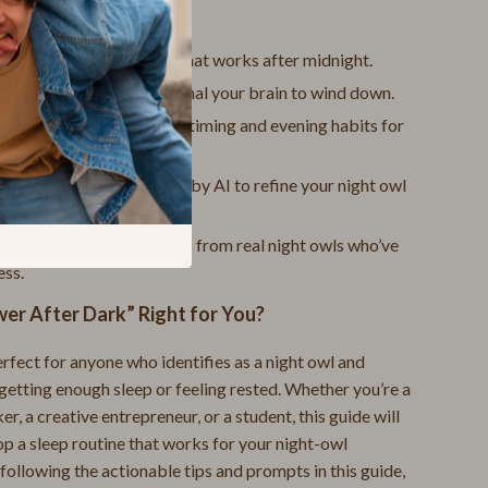
nefits You’ll Gain:
Samsung Galaxy Cases
o design a sleep routine that works after midnight.
Screen Protectors
t rituals that naturally signal your brain to wind down.
Stands & Holders
advice on adjusting sleep timing and evening habits for
p quality.
Smart Amazon Shopping
nalized prompts powered by AI to refine your night owl
AI & Tools
ne.
Amazon Programs & Memberships
ing transformation stories from real night owls who’ve
ess.
Deals & Discounts
wer After Dark” Right for You?
Lists & Planning
erfect for anyone who identifies as a night owl and
Price Tracking & Timing
getting enough sleep or feeling rested. Whether you’re a
Smart Strategies
er, a creative entrepreneur, or a student, this guide will
op a sleep routine that works for your night-owl
Trust & Safety
following the actionable tips and prompts in this guide,