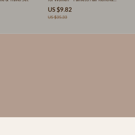
Skirts
for Whole Body
US $9.82
Suits
US $35.33
Sweaters & Cardigans
Fishing Supplies
Fitness Clothing
Sports & Fitness
Travel Gear
Yoga
St. Valentine's Day
Bags & Totes
Couple’s Clothing & Accessories
Gifts for Her