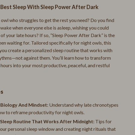
 Best Sleep With Sleep Power After Dark
Mental Calm
Relationships & Social Confidence
 owl who struggles to get the rest you need? Do you find
awake when everyone else is asleep, wishing you could
Pet Supplies
f your late hours? If so, “Sleep Power After Dark” is the
en waiting for. Tailored specifically for night owls, this
Apparel & Accessories
 you create a personalized sleep routine that works with
Beds & Furniture
hythms—not against them. You’ll learn how to transform
 hours into your most productive, peaceful, and restful
Cat Towers
Cat Tree Houses
Feeding Supplies
es
Grooming
 Biology And Mindset:
Understand why late chronotypes
ow to reframe productivity for night owls.
Indoor Supplies
 Sleep Routine That Works After Midnight:
Tips for
Pet Toys
our personal sleep window and creating night rituals that