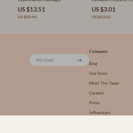
Leadership
Rick Owens
(60ml)
US $13.51
US $3.01
Mindfulness
Saint Laure
US $39.43
US $13.52
Mindset
Shoes
Motivation
Adidas
Nutrition & Healthy Eating
Alviero 
Company
Online Business
Your Email
Antony 
Blog
Parenting & Child Development
Armani
Our Story
Personal Style & Fashion
Meet The Team
Ash
Careers
Pet Care
Birkens
Press
Pet Lifestyle & Wellness
Boss
Influencers
Before You Get a Pet
Calvin K
Affiliates
Bonding & Special Moments
Clarks
Investor Relations