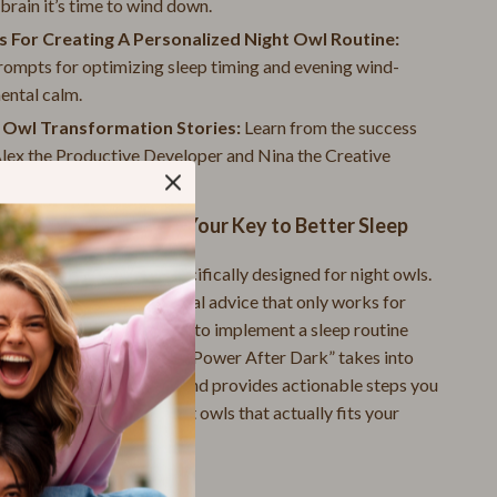
 brain it’s time to wind down.
Small Animal Supplies
 For Creating A Personalized Night Owl Routine:
Smart Litter Boxes
rompts for optimizing sleep timing and evening wind-
Travel Supplies
ental calm.
t Owl Transformation Stories:
Learn from the success
Walking & Traveling Supplies
Alex the Productive Developer and Nina the Creative
Pets
ur.
Samsung Accessories
ower After Dark” is Your Key to Better Sleep
Chargers & Power Adapters
eep guides, this one is specifically designed for night owls.
felt frustrated by traditional advice that only works for
Galaxy Buds Accessories
ou know how hard it can be to implement a sleep routine
Galaxy Tab Accessories
 your unique needs. “Sleep Power After Dark” takes into
atural night owl biology and provides actionable steps you
Galaxy Watch Accessories
te a sleep routine for night owls that actually fits your
Keyboards & Mice
Powerbanks