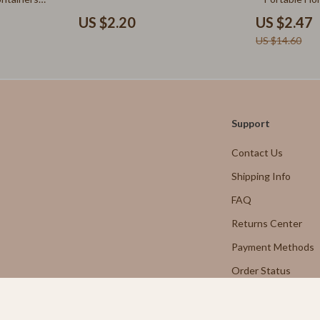
Aprons
US $2.20
US $2.47
nt
Bakeware
US $14.60
Cooking Gadgets
Cookware & Cooking Tools
Martini Prima Classe
Cups & Mugs
Support
Morato
Dishes
Contact Us
Kitchen & Table Linens
Shipping Info
Kitchen Accessories
FAQ
Returns Center
tock
Kitchen Rugs
Payment Methods
Kitchen Storage
Order Status
lein
Kitchen Wall Art
Planters & Vases