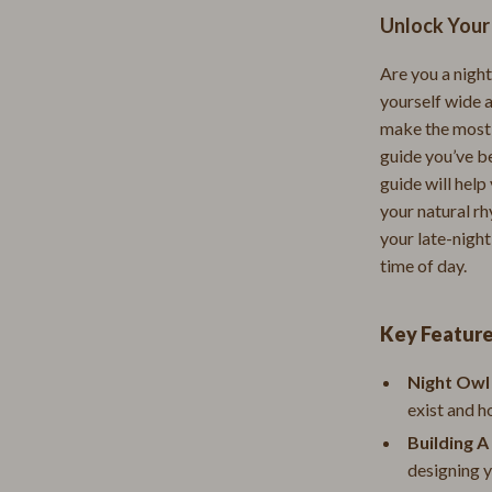
Unlock Your
Strength & Training
E
Stretching & Flexibility
Are you a night
yourself wide 
Morato
Gadgets
make the most o
Exchange
Bluetooth Speakers
guide you’ve be
guide will help
Chargers
your natural r
your late-night
 Cucinelli
Game Controllers
time of day.
lein Jeans
Headphones
 National
Home Electronics
Key Featur
l
Home Electronics
Night Owl
exist and h
Audio & Video
Building A
 Gabbana
Fireplaces
designing y