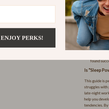
Practical Be
Massage & Relaxation
Learn how t
ans
Skin Care
Create nigh
Home & Garden
Get expert 
better slee
Cleaning
 ENJOY PERKS!
Gain perso
no
Garden Supplies
sleep routi
oda
Home Office
Read inspir
found succ
Kitchen
Is “Sleep Po
bbana
Air Fryers
This guide is p
Coffee Brewing
struggles with 
Grills
late-night work
help you devel
Kitchen Appliances
tendencies. By 