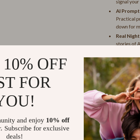
signal your
d²
Projectors
AI Prompts
 Scervino
Purifiers
Practical p
Smart Home
down for m
Real Nigh
Lupo
Keyboards & Mice
stories of 
eans
Phone & Tablet Accessories
Entreprene
 10% OFF
Photography Equipment
Why “Sleep P
alli
Smartwatches & Accessories
ST FOR
Unlike other sl
If you’ve ever 
Health & Beauty
early risers, y
YOU!
Foot, Hand & Nail Care
that works for
account your n
Hair Care & Styling Tools
can use to crea
unity and enjoy
10% off
De Toi
Health Care
lifestyle.
r. Subscribe for exclusive
deals!
 Denim
Makeup