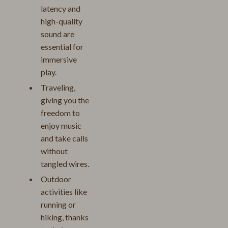
latency and
high-quality
sound are
essential for
immersive
play.
Traveling,
giving you the
freedom to
enjoy music
and take calls
without
tangled wires.
Outdoor
activities like
running or
hiking, thanks