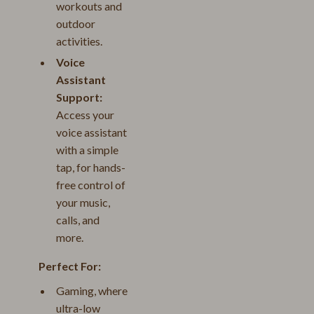
workouts and
outdoor
activities.
Voice
Assistant
Support:
Access your
voice assistant
with a simple
tap, for hands-
free control of
your music,
calls, and
more.
Perfect For:
Gaming, where
ultra-low