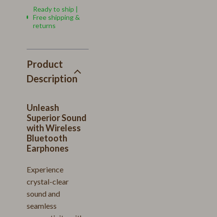
Ready to ship |
Free shipping &
returns
Product
Description
Unleash
Superior Sound
with Wireless
Bluetooth
Earphones
Experience
crystal-clear
sound and
seamless