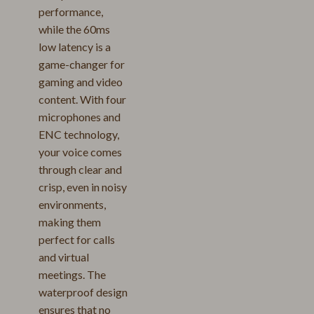
performance,
while the 60ms
low latency is a
game-changer for
gaming and video
content. With four
microphones and
ENC technology,
your voice comes
through clear and
crisp, even in noisy
environments,
making them
perfect for calls
and virtual
meetings. The
waterproof design
ensures that no