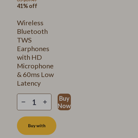
41%
off
Wireless
Bluetooth
TWS
Earphones
with HD
Microphone
& 60ms Low
Latency
Buy
Now
Buy with