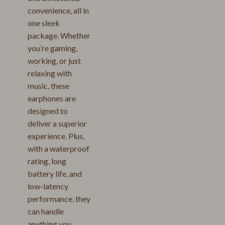
convenience, all in
one sleek
package. Whether
you’re gaming,
working, or just
relaxing with
music, these
earphones are
designed to
deliver a superior
experience. Plus,
with a waterproof
rating, long
battery life, and
low-latency
performance, they
can handle
anything you