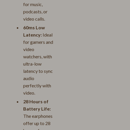
for music,
podcasts, or
video calls.
60ms Low
Latency:
Ideal
for gamers and
video
watchers, with
ultra-low
latency to sync
audio
perfectly with
video.
28 Hours of
Battery Life:
The earphones
offer up to 28