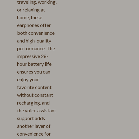
traveling, working,
or relaxing at
home, these
earphones offer
both convenience
and high-quality
performance. The
impressive 28-
hour battery life
ensures you can
enjoy your
favorite content
without constant
recharging, and
the voice assistant
support adds
another layer of
convenience for