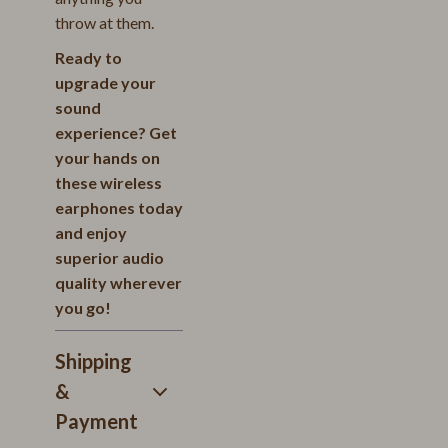
throw at them.
Ready to
upgrade your
sound
experience? Get
your hands on
these wireless
earphones today
and enjoy
superior audio
quality wherever
you go!
Shipping
&
Payment