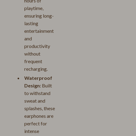
hours of
playtime,
ensuring long-
lasting
entertainment
and
productivity
without
frequent
recharging.
Waterproof
Design:
Built
to withstand
sweat and
splashes, these
earphones are
perfect for
intense