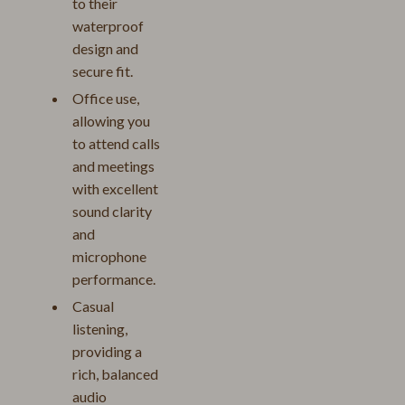
to their
waterproof
design and
secure fit.
Office use,
allowing you
to attend calls
and meetings
with excellent
sound clarity
and
microphone
performance.
Casual
listening,
providing a
rich, balanced
audio