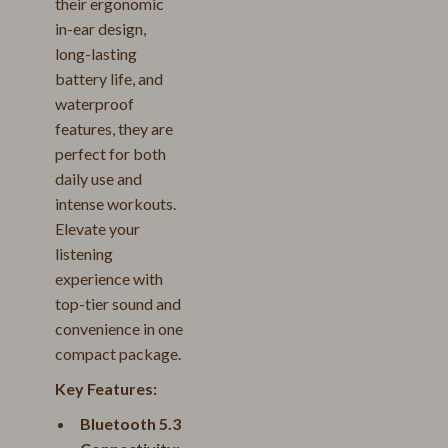
their ergonomic
in-ear design,
long-lasting
battery life, and
waterproof
features, they are
perfect for both
daily use and
intense workouts.
Elevate your
listening
experience with
top-tier sound and
convenience in one
compact package.
Key Features:
Bluetooth 5.3