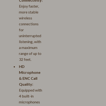
Connectivity:
Enjoy faster,
more stable
wireless
connections
for
uninterrupted
listening, with
a maximum
range of up to
32 feet.
HD
Microphone
& ENC Call
Quality:
Equipped with
4 built-in
microphones