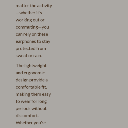
matter the activity
—whether it’s
working out or
commuting—you
can rely on these
earphones to stay
protected from
sweat or rain.
The lightweight
and ergonomic
design provide a
comfortable fit,
making them easy
to wear for long
periods without
discomfort.
Whether you’re