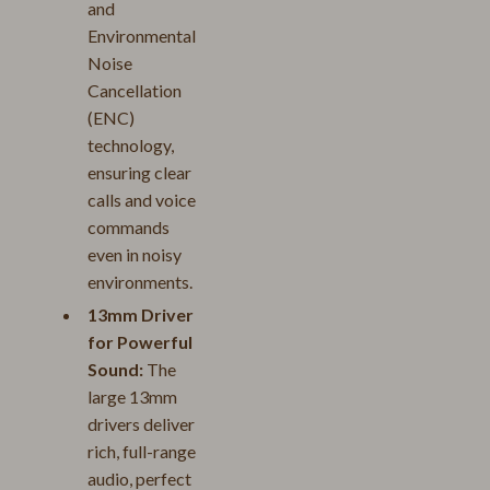
and
Environmental
Noise
Cancellation
(ENC)
technology,
ensuring clear
calls and voice
commands
even in noisy
environments.
13mm Driver
for Powerful
Sound:
The
large 13mm
drivers deliver
rich, full-range
audio, perfect