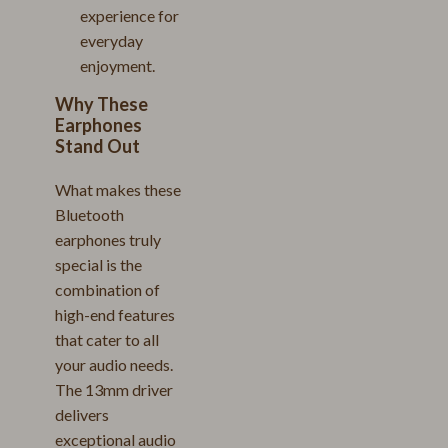
experience for
everyday
enjoyment.
Why These
Earphones
Stand Out
What makes these
Bluetooth
earphones truly
special is the
combination of
high-end features
that cater to all
your audio needs.
The 13mm driver
delivers
exceptional audio