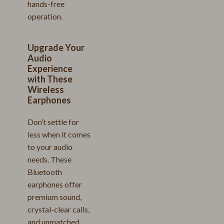
hands-free
operation.
Upgrade Your
Audio
Experience
with These
Wireless
Earphones
Don’t settle for
less when it comes
to your audio
needs. These
Bluetooth
earphones offer
premium sound,
crystal-clear calls,
and unmatched