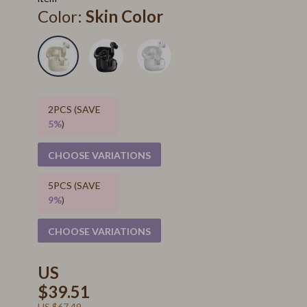
Color:
Skin Color
2PCS (SAVE
5%
)
CHOOSE VARIATIONS
5PCS (SAVE
9%
)
CHOOSE VARIATIONS
US
$39.51
US $67.49