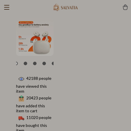
42188
people
have viewed this
item
20423
people
have added this
item to cart
11020
people
have bought this
item