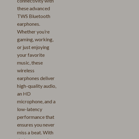
connectivity with
these advanced
TWS Bluetooth
earphones.
Whether you’re
gaming, working,
or just enjoying
your favorite
music, these
wireless
earphones deliver
high-quality audio,
an HD
microphone, and a
low-latency
performance that
ensures you never
miss a beat. With