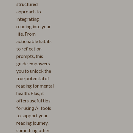
structured
approach to
integrating
reading into your
life. From
actionable habits
to reflection
prompts, this
guide empowers
you to unlock the
true potential of
reading for mental
health. Plus, it
offers useful tips
for using AI tools
to support your
reading journey,
something other