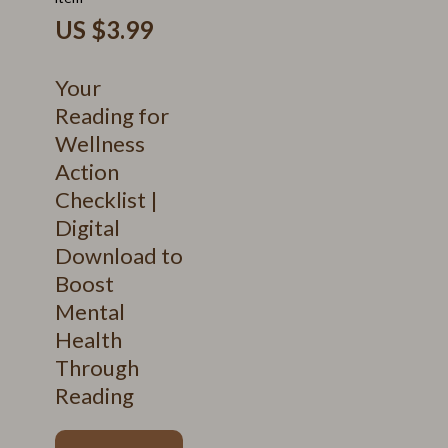
US $3.99
Your
Reading for
Wellness
Action
Checklist |
Digital
Download to
Boost
Mental
Health
Through
Reading