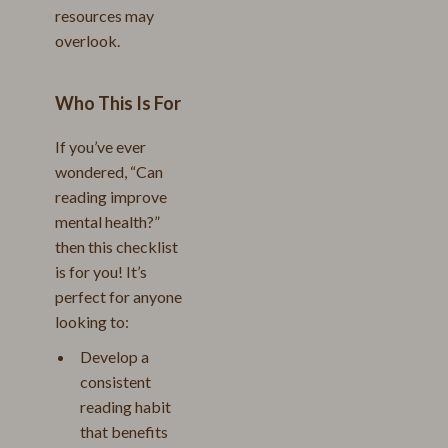
resources may
overlook.
Who This Is For
If you’ve ever
wondered, “Can
reading improve
mental health?”
then this checklist
is for you! It’s
perfect for anyone
looking to:
Develop a
consistent
reading habit
that benefits