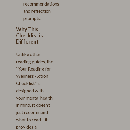
recommendations
and reflection
prompts.
Why This
Checklist is
Different
Unlike other
reading guides, the
“Your Reading for
Wellness Action
Checklist” is
designed with
your mental health
in mind. It doesn’t
just recommend
what to read—it
provides a