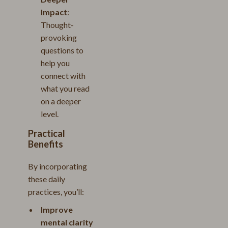
Impact
:
Thought-
provoking
questions to
help you
connect with
what you read
on a deeper
level.
Practical
Benefits
By incorporating
these daily
practices, you’ll:
Improve
mental clarity