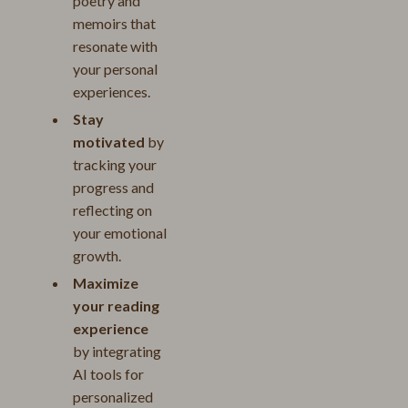
poetry and
memoirs that
resonate with
your personal
experiences.
Stay
motivated
by
tracking your
progress and
reflecting on
your emotional
growth.
Maximize
your reading
experience
by integrating
AI tools for
personalized