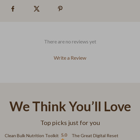
There are no reviews yet
Write a Review
We Think You’ll Love
Top picks just for you
15% off
15% off
5.0
Clean Bulk Nutrition Toolkit
The Great Digital Reset