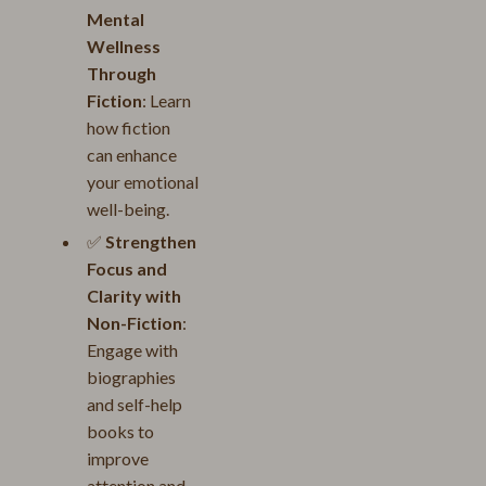
Mental
Wellness
Through
Fiction
: Learn
how fiction
can enhance
your emotional
well-being.
✅
Strengthen
Focus and
Clarity with
Non-Fiction
:
Engage with
biographies
and self-help
books to
improve
attention and