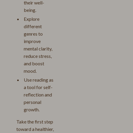
their well-
being.
Explore
different
genres to
improve
mental clarity,
reduce stress,
and boost
mood.
Use reading as
a tool for self-
reflection and
personal
growth.
Take the first step
toward a healthier,