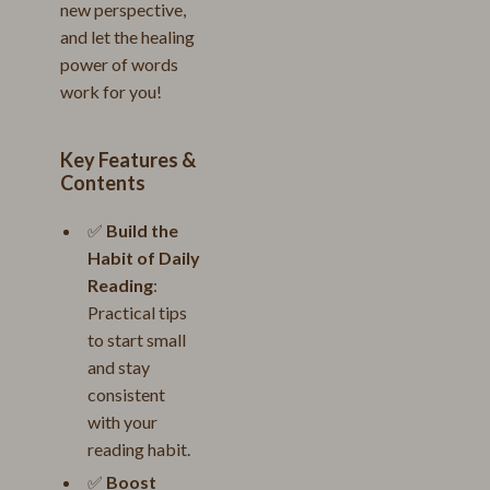
new perspective,
and let the healing
power of words
work for you!
Key Features &
Contents
✅
Build the
Habit of Daily
Reading
:
Practical tips
to start small
and stay
consistent
with your
reading habit.
✅
Boost