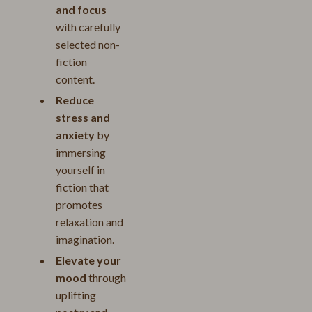
and focus
with carefully
selected non-
fiction
content.
Reduce
stress and
anxiety
by
immersing
yourself in
fiction that
promotes
relaxation and
imagination.
Elevate your
mood
through
uplifting