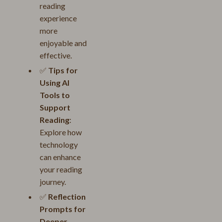
reading
experience
more
enjoyable and
effective.
✅
Tips for
Using AI
Tools to
Support
Reading
:
Explore how
technology
can enhance
your reading
journey.
✅
Reflection
Prompts for
Deeper