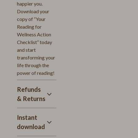
happier you.
Download your
copy of “Your
Reading for
Wellness Action
Checklist” today
and start
transforming your
life through the
power of reading!
Refunds
& Returns
Instant
download