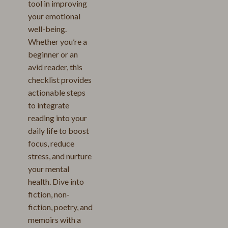
tool in improving
your emotional
well-being.
Whether you’re a
beginner or an
avid reader, this
checklist provides
actionable steps
to integrate
reading into your
daily life to boost
focus, reduce
stress, and nurture
your mental
health. Dive into
fiction, non-
fiction, poetry, and
memoirs with a