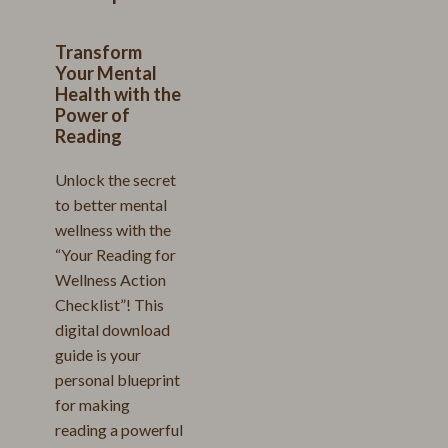
Transform
Your Mental
Health with the
Power of
Reading
Unlock the secret
to better mental
wellness with the
“Your Reading for
Wellness Action
Checklist”! This
digital download
guide is your
personal blueprint
for making
reading a powerful