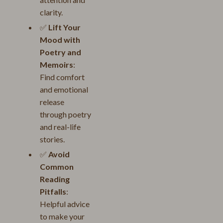
clarity.
✅
Lift Your
Mood with
Poetry and
Memoirs
:
Find comfort
and emotional
release
through poetry
and real-life
stories.
✅
Avoid
Common
Reading
Pitfalls
:
Helpful advice
to make your