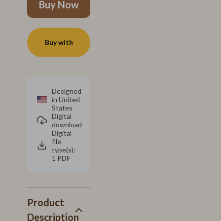
Buy Now
Buy with
Designed
in United
States
Digital
download
Digital
file
type(s):
1 PDF
Product
Description