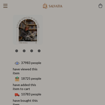
37983
people
have viewed this
item
18725
people
have added this
item to cart
10783
people
have bought this
item